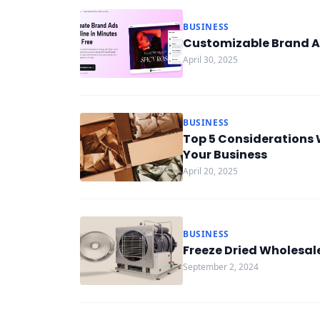
BUSINESS
Customizable Brand A
April 30, 2025
BUSINESS
Top 5 Considerations 
Your Business
April 20, 2025
BUSINESS
Freeze Dried Wholesal
September 2, 2024