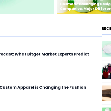
Cosmetic Packaging Desig
Companies: Major Differe
REC
recast: What Bitget Market Experts Predict
 Custom Apparel is Changing the Fashion