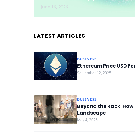
June 16, 2026
LATEST ARTICLES
BUSINESS
Ethereum Price USD Fo
September 12, 2025
BUSINESS
Beyond the Rack: How
Landscape
May 4, 2025