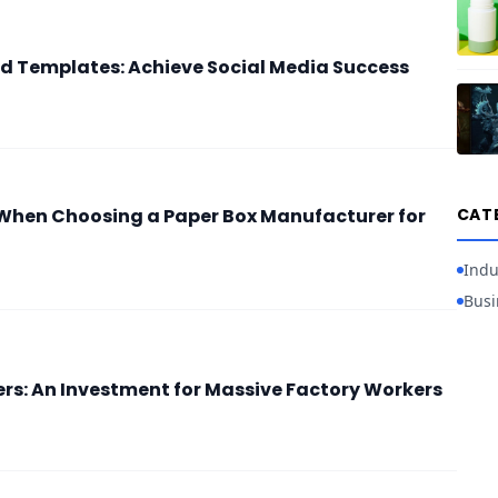
d Templates: Achieve Social Media Success
When Choosing a Paper Box Manufacturer for
CAT
Indu
Busi
ers: An Investment for Massive Factory Workers