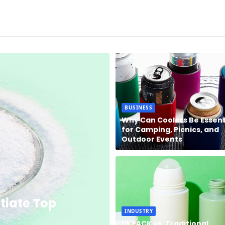
BUSINESS
Why Can Coolers Be Essent
for Camping, Picnics, and
Outdoor Events
tiate Top
INDUSTRY
UKPACK vs. Traditional