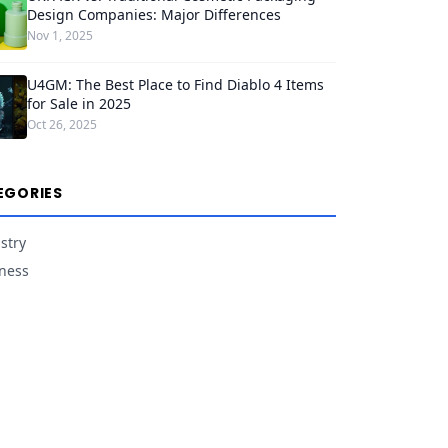
Design Companies: Major Differences
Nov 1, 2025
U4GM: The Best Place to Find Diablo 4 Items
for Sale in 2025
Oct 26, 2025
EGORIES
stry
ness