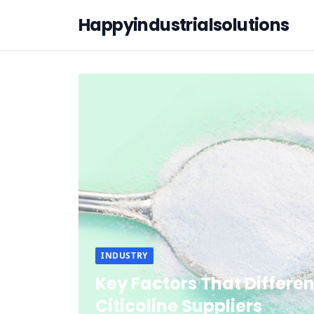
Happyindustrialsolutions
INDUSTRY
Key Factors That Differen
Citicoline Suppliers