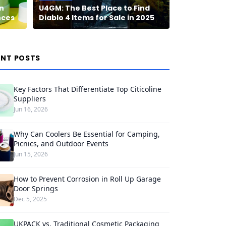
n
U4GM: The Best Place to Find
nces
Diablo 4 Items for Sale in 2025
ENT POSTS
Key Factors That Differentiate Top Citicoline
Suppliers
Jun 16, 2026
Why Can Coolers Be Essential for Camping,
Picnics, and Outdoor Events
Jun 15, 2026
How to Prevent Corrosion in Roll Up Garage
Door Springs
Dec 5, 2025
UKPACK vs. Traditional Cosmetic Packaging