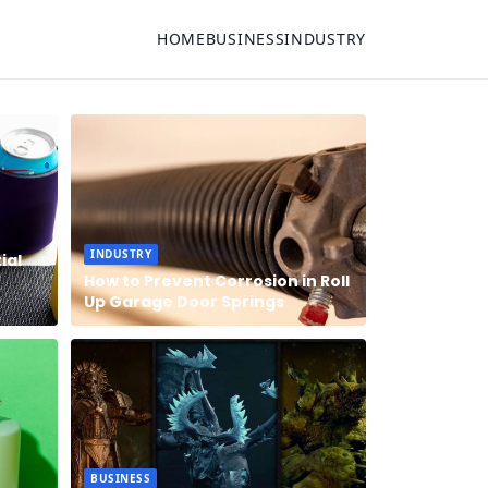
HOME
BUSINESS
INDUSTRY
INDUSTRY
ial
How to Prevent Corrosion in Roll
Up Garage Door Springs
BUSINESS