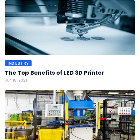
INDUSTRY
The Top Benefits of LED 3D Printer
Jun 18, 2021