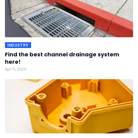
INDUSTRY
Find the best channel drainage system
here!
Apr 11, 2023