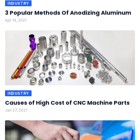
INDUSTRY
3 Popular Methods Of Anodizing Aluminum
Apr 14, 2021
INDUSTRY
Causes of High Cost of CNC Machine Parts
Jan 27, 2021