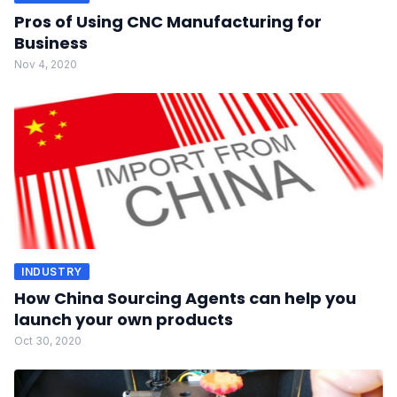
Pros of Using CNC Manufacturing for
Business
Nov 4, 2020
INDUSTRY
How China Sourcing Agents can help you
launch your own products
Oct 30, 2020