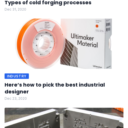
Types of cold forging processes
Dec 31, 2020
INDUSTRY
Here’s how to pick the best industrial
designer
Dec 23, 2020