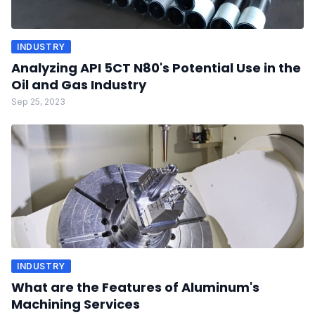
INDUSTRY
Analyzing API 5CT N80's Potential Use in the
Oil and Gas Industry
Sep 25, 2023
INDUSTRY
What are the Features of Aluminum's
Machining Services