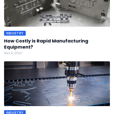
INDUSTRY
How Costly is Rapid Manufacturing
Equipment?
Nov 5, 2020
INDUSTRY