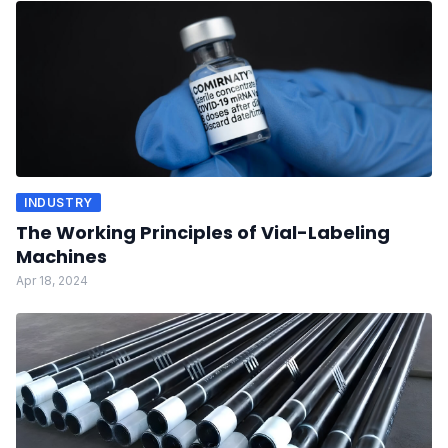
INDUSTRY
The Working Principles of Vial-Labeling
Machines
Apr 18, 2024