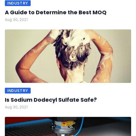
INDUSTRY
A Guide to Determine the Best MOQ
Aug 30, 2021
INDUSTRY
Is Sodium Dodecyl Sulfate Safe?
Aug 30, 2021