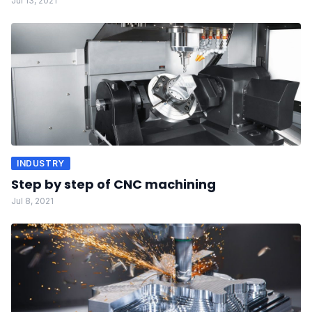
Jul 13, 2021
INDUSTRY
Step by step of CNC machining
Jul 8, 2021