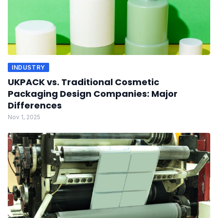
INDUSTRY
UKPACK vs. Traditional Cosmetic
Packaging Design Companies: Major
Differences
Nov 1, 2025