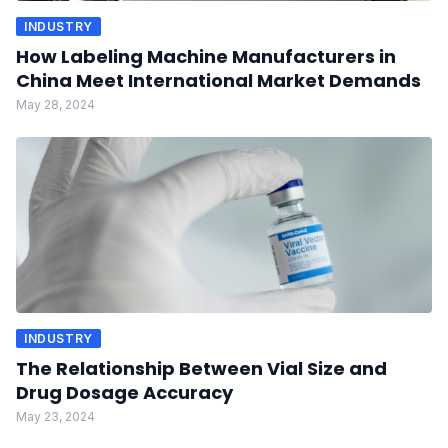
INDUSTRY
How Labeling Machine Manufacturers in
China Meet International Market Demands
May 28, 2024
INDUSTRY
The Relationship Between Vial Size and
Drug Dosage Accuracy
May 23, 2024