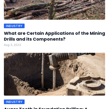
INDUSTRY
What are Certain Applications of the Mining
Drills and its Components?
Aug 3, 2023
INDUSTRY