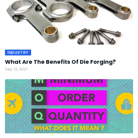
INDUSTRY
What Are The Benefits Of Die Forging?
Sep 13, 2021