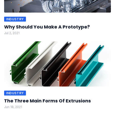
INDUSTRY
Why Should You Make A Prototype?
Jul 2, 2021
INDUSTRY
The Three Main Forms Of Extrusions
Jun 18, 2021