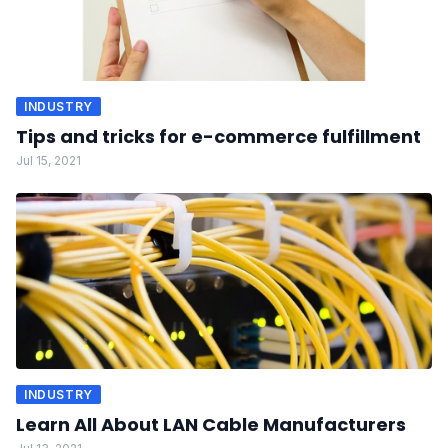
INDUSTRY
Tips and tricks for e-commerce fulfillment
Jul 15, 2021
INDUSTRY
Learn All About LAN Cable Manufacturers