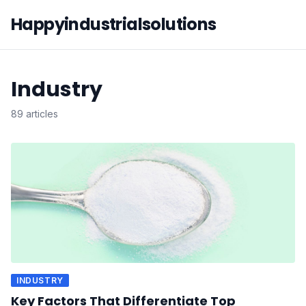
Happyindustrialsolutions
Industry
89 articles
INDUSTRY
Key Factors That Differentiate Top