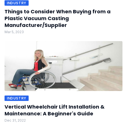
INDUSTRY
Things to Consider When Buying from a
Plastic Vacuum Casting
Manufacturer/Supplier
Mar 5, 2023
INDUSTRY
Vertical Wheelchair Lift Installation &
Maintenance: A Beginner's Guide
Dec 31, 2022