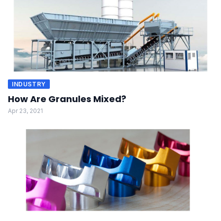
INDUSTRY
How Are Granules Mixed?
Apr 23, 2021