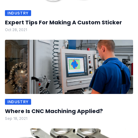
INDUSTRY
Expert Tips For Making A Custom Sticker
Oct 28, 2021
INDUSTRY
Where Is CNC Machining Applied?
Sep 18, 2021