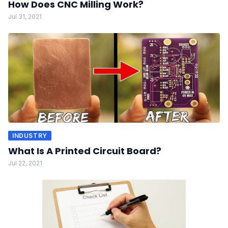
How Does CNC Milling Work?
Jul 31, 2021
INDUSTRY
What Is A Printed Circuit Board?
Jul 22, 2021