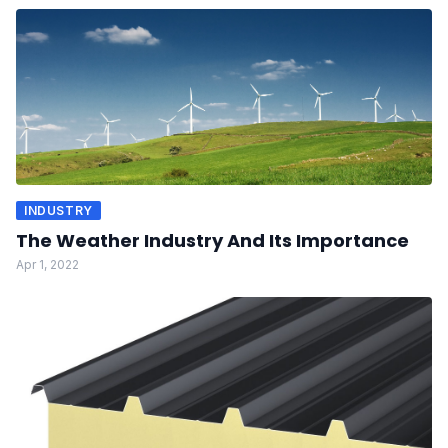
INDUSTRY
The Weather Industry And Its Importance
Apr 1, 2022