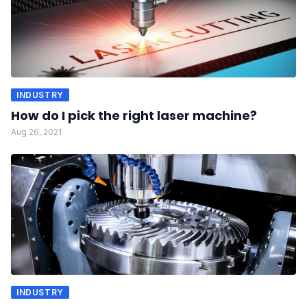
INDUSTRY
How do I pick the right laser machine?
Aug 26, 2021
INDUSTRY