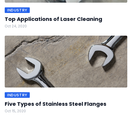
INDUSTRY
Top Applications of Laser Cleaning
Oct 24, 2020
INDUSTRY
Five Types of Stainless Steel Flanges
Oct 15, 2020