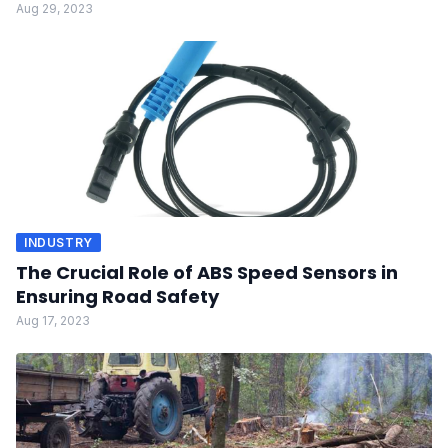
Aug 29, 2023
INDUSTRY
The Crucial Role of ABS Speed Sensors in
Ensuring Road Safety
Aug 17, 2023