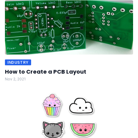
INDUSTRY
How to Create a PCB Layout
Nov 2, 2021