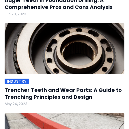
Auger Teeth in Foundation Drilling: A
Comprehensive Pros and Cons Analysis
Jun 28, 2023
INDUSTRY
Trencher Teeth and Wear Parts: A Guide to
Trenching Principles and Design
May 24, 2023