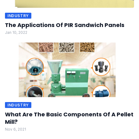
INDUSTRY
The Applications Of PIR Sandwich Panels
Jan 10, 2022
INDUSTRY
What Are The Basic Components Of A Pellet
Mill?
Nov 6, 2021