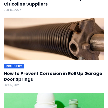
Citicoline Suppliers
Jun 16, 2026
INDUSTRY
How to Prevent Corrosion in Roll Up Garage
Door Springs
Dec 5, 2025