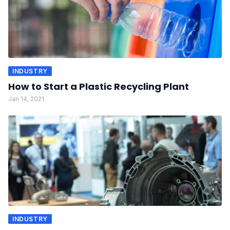
INDUSTRY
How to Start a Plastic Recycling Plant
Jan 14, 2021
INDUSTRY