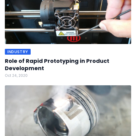
INDUSTRY
Role of Rapid Prototyping in Product
Development
Oct 24, 2020