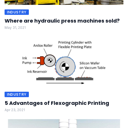
INDUSTRY
Where are hydraulic press machines sold?
May 31, 2021
INDUSTRY
5 Advantages of Flexographic Printing
Apr 23, 2021