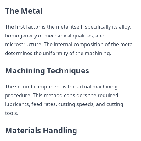
The Metal
The first factor is the metal itself, specifically its alloy,
homogeneity of mechanical qualities, and
microstructure. The internal composition of the metal
determines the uniformity of the machining.
Machining Techniques
The second component is the actual machining
procedure. This method considers the required
lubricants, feed rates, cutting speeds, and cutting
tools.
Materials Handling