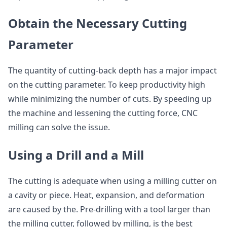
Obtain the Necessary Cutting
Parameter
The quantity of cutting-back depth has a major impact
on the cutting parameter. To keep productivity high
while minimizing the number of cuts. By speeding up
the machine and lessening the cutting force, CNC
milling can solve the issue.
Using a Drill and a Mill
The cutting is adequate when using a milling cutter on
a cavity or piece. Heat, expansion, and deformation
are caused by the. Pre-drilling with a tool larger than
the milling cutter, followed by milling, is the best