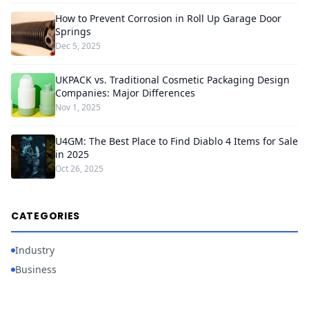
How to Prevent Corrosion in Roll Up Garage Door
Springs
Dec 5, 2025
UKPACK vs. Traditional Cosmetic Packaging Design
Companies: Major Differences
Nov 1, 2025
U4GM: The Best Place to Find Diablo 4 Items for Sale
in 2025
Oct 26, 2025
CATEGORIES
Industry
Business