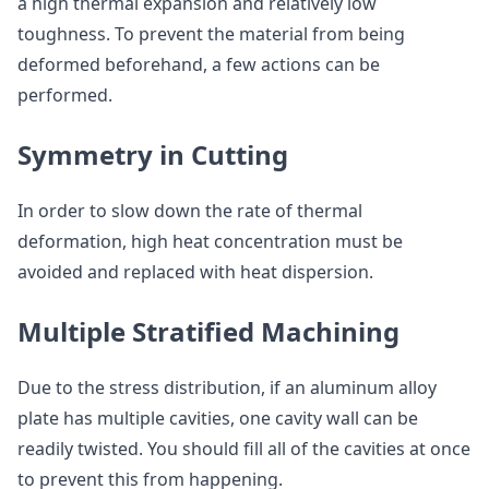
a high thermal expansion and relatively low
toughness. To prevent the material from being
deformed beforehand, a few actions can be
performed.
Symmetry in Cutting
In order to slow down the rate of thermal
deformation, high heat concentration must be
avoided and replaced with heat dispersion.
Multiple Stratified Machining
Due to the stress distribution, if an aluminum alloy
plate has multiple cavities, one cavity wall can be
readily twisted. You should fill all of the cavities at once
to prevent this from happening.