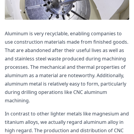
Aluminum is very recyclable, enabling companies to
use construction materials made from finished goods.
That are abandoned after their useful lives as well as
and stainless steel waste produced during machining
processes. The mechanical and thermal properties of
aluminum as a material are noteworthy. Additionally,
aluminum metal is relatively easy to form, particularly
during drilling operations like CNC aluminum
machining.
In contrast to other lighter metals like magnesium and
titanium alloys, we actually regard aluminum alloy in
high regard. The production and distribution of CNC