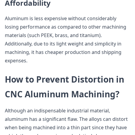
Affordability
Aluminum is less expensive without considerably
losing performance as compared to other machining
materials (such PEEK, brass, and titanium).
Additionally, due to its light weight and simplicity in
machining, it has cheaper production and shipping
expenses.
How to Prevent Distortion in
CNC Aluminum Machining?
Although an indispensable industrial material,
aluminum has a significant flaw. The alloys can distort
when being machined into a thin part since they have