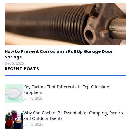
How to Prevent Corrosion in Roll Up Garage Door
Springs
Dec 5, 2025
RECENT POSTS
Key Factors That Differentiate Top Citicoline
Suppliers
Jun 16, 2026
Why Can Coolers Be Essential for Camping, Picnics,
and Outdoor Events
Jun 15, 2026