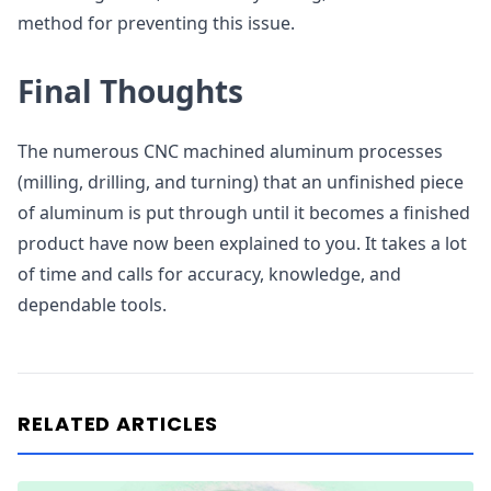
method for preventing this issue.
Final Thoughts
The numerous CNC machined aluminum processes
(milling, drilling, and turning) that an unfinished piece
of aluminum is put through until it becomes a finished
product have now been explained to you. It takes a lot
of time and calls for accuracy, knowledge, and
dependable tools.
RELATED ARTICLES