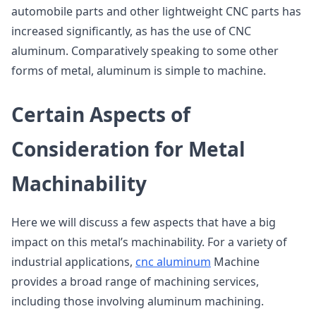
automobile parts and other lightweight CNC parts has
increased significantly, as has the use of CNC
aluminum. Comparatively speaking to some other
forms of metal, aluminum is simple to machine.
Certain Aspects of
Consideration for Metal
Machinability
Here we will discuss a few aspects that have a big
impact on this metal’s machinability. For a variety of
industrial applications,
cnc aluminum
Machine
provides a broad range of machining services,
including those involving aluminum machining.