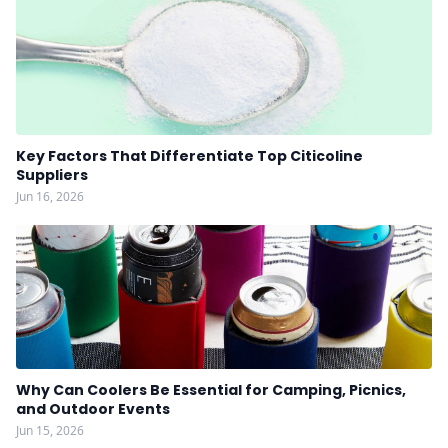
Key Factors That Differentiate Top Citicoline
Suppliers
Jun 16, 2026
Why Can Coolers Be Essential for Camping, Picnics,
and Outdoor Events
Jun 15, 2026