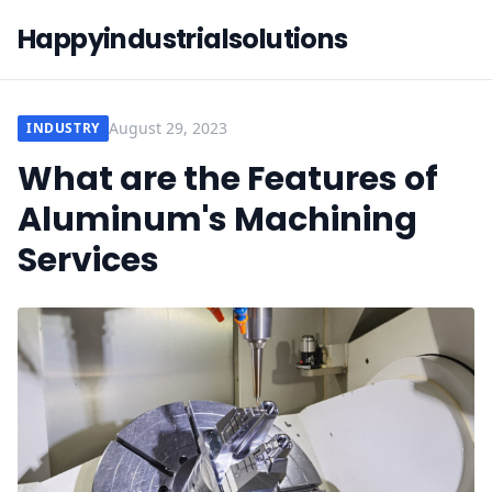
Happyindustrialsolutions
August 29, 2023
INDUSTRY
What are the Features of
Aluminum's Machining
Services