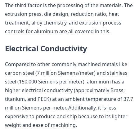
The third factor is the processing of the materials. The
extrusion press, die design, reduction ratio, heat
treatment, alloy chemistry, and extrusion process
controls for aluminum are all covered in this.
Electrical Conductivity
Compared to other commonly machined metals like
carbon steel (7 million Siemens/meter) and stainless
steel (150,000 Siemens per meter), aluminum has a
higher electrical conductivity (approximately Brass,
titanium, and PEEK) at an ambient temperature of 37.7
million Siemens per meter. Additionally, it is less
expensive to produce and ship because to its lighter
weight and ease of machining.