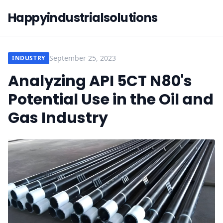
Happyindustrialsolutions
September 25, 2023
INDUSTRY
Analyzing API 5CT N80's
Potential Use in the Oil and
Gas Industry