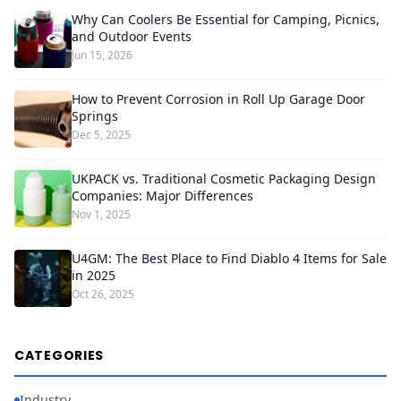
Why Can Coolers Be Essential for Camping, Picnics,
and Outdoor Events
Jun 15, 2026
How to Prevent Corrosion in Roll Up Garage Door
Springs
Dec 5, 2025
UKPACK vs. Traditional Cosmetic Packaging Design
Companies: Major Differences
Nov 1, 2025
U4GM: The Best Place to Find Diablo 4 Items for Sale
in 2025
Oct 26, 2025
CATEGORIES
Industry