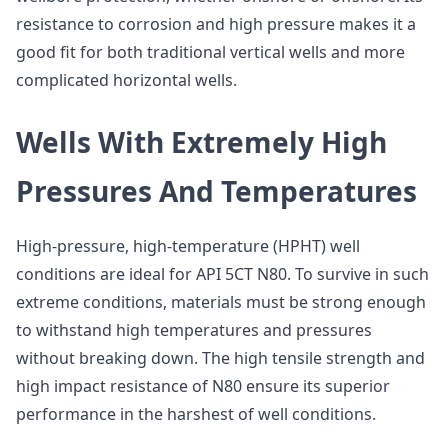
resistance to corrosion and high pressure makes it a
good fit for both traditional vertical wells and more
complicated horizontal wells.
Wells With Extremely High
Pressures And Temperatures
High-pressure, high-temperature (HPHT) well
conditions are ideal for API 5CT N80. To survive in such
extreme conditions, materials must be strong enough
to withstand high temperatures and pressures
without breaking down. The high tensile strength and
high impact resistance of N80 ensure its superior
performance in the harshest of well conditions.