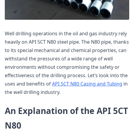
Well drilling operations in the oil and gas industry rely
heavily on API 5CT N80 steel pipe. The N80 pipe, thanks
to its special mechanical and chemical properties, can
withstand the pressures of a wide range of well
environments without compromising the safety or
effectiveness of the drilling process. Let’s look into the
uses and benefits of
API 5CT N80 Casing and Tubing
in
the well drilling industry.
An Explanation of the API 5CT
N80