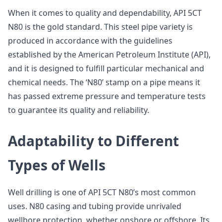
When it comes to quality and dependability, API 5CT
N80 is the gold standard. This steel pipe variety is
produced in accordance with the guidelines
established by the American Petroleum Institute (API),
and it is designed to fulfill particular mechanical and
chemical needs. The ‘N80’ stamp on a pipe means it
has passed extreme pressure and temperature tests
to guarantee its quality and reliability.
Adaptability to Different
Types of Wells
Well drilling is one of API 5CT N80’s most common
uses. N80 casing and tubing provide unrivaled
wellbore protection, whether onshore or offshore. Its