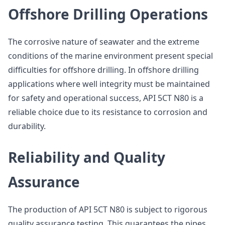
Offshore Drilling Operations
The corrosive nature of seawater and the extreme
conditions of the marine environment present special
difficulties for offshore drilling. In offshore drilling
applications where well integrity must be maintained
for safety and operational success, API 5CT N80 is a
reliable choice due to its resistance to corrosion and
durability.
Reliability and Quality
Assurance
The production of API 5CT N80 is subject to rigorous
quality assurance testing. This guarantees the pipes