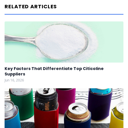
RELATED ARTICLES
Key Factors That Differentiate Top Citicoline
Suppliers
Jun 16, 2026