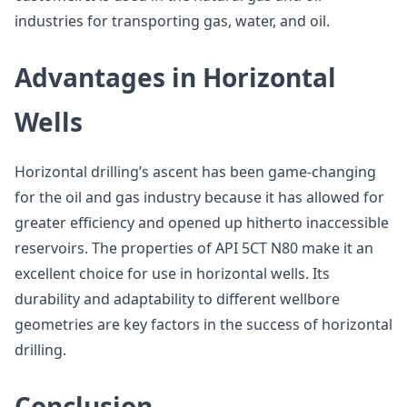
industries for transporting gas, water, and oil.
Advantages in Horizontal
Wells
Horizontal drilling’s ascent has been game-changing
for the oil and gas industry because it has allowed for
greater efficiency and opened up hitherto inaccessible
reservoirs. The properties of API 5CT N80 make it an
excellent choice for use in horizontal wells. Its
durability and adaptability to different wellbore
geometries are key factors in the success of horizontal
drilling.
Conclusion