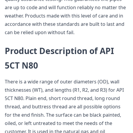
are up to code and will function reliably no matter the
weather. Products made with this level of care and in
accordance with these standards are built to last and
can be relied upon without fail.
Product Description of API
5CT N80
There is a wide range of outer diameters (OD), wall
thicknesses (WT), and lengths (R1, R2, and R3) for API
5CT N80. Plain end, short round thread, long round
thread, and buttress thread are all possible options
for the end finish. The surface can be black painted,
oiled, or left untreated to meet the needs of the
customer. It is used in the natural gas and oil