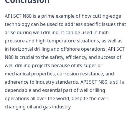
API 5CT N80 is a prime example of how cutting-edge
technology can be used to address specific issues that
arise during well drilling. It can be used in high-
pressure and high-temperature situations, as well as
in horizontal drilling and offshore operations. API 5CT
N80 is crucial to the safety, efficiency, and success of
well-drilling projects because of its superior
mechanical properties, corrosion resistance, and
adherence to industry standards. API 5CT N80 is still a
dependable and essential part of well drilling
operations all over the world, despite the ever-
changing oil and gas industry.