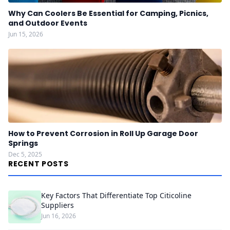
Why Can Coolers Be Essential for Camping, Picnics,
and Outdoor Events
Jun 15, 2026
How to Prevent Corrosion in Roll Up Garage Door
Springs
Dec 5, 2025
RECENT POSTS
Key Factors That Differentiate Top Citicoline
Suppliers
Jun 16, 2026