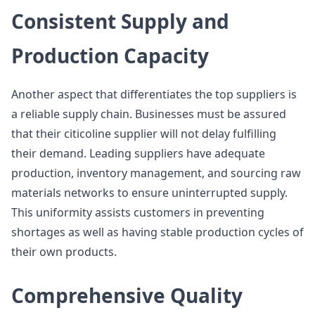
Consistent Supply and
Production Capacity
Another aspect that differentiates the top suppliers is
a reliable supply chain. Businesses must be assured
that their citicoline supplier will not delay fulfilling
their demand. Leading suppliers have adequate
production, inventory management, and sourcing raw
materials networks to ensure uninterrupted supply.
This uniformity assists customers in preventing
shortages as well as having stable production cycles of
their own products.
Comprehensive Quality