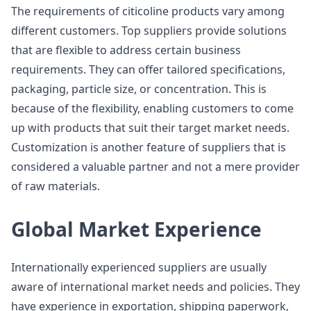
The requirements of citicoline products vary among
different customers. Top suppliers provide solutions
that are flexible to address certain business
requirements. They can offer tailored specifications,
packaging, particle size, or concentration. This is
because of the flexibility, enabling customers to come
up with products that suit their target market needs.
Customization is another feature of suppliers that is
considered a valuable partner and not a mere provider
of raw materials.
Global Market Experience
Internationally experienced suppliers are usually
aware of international market needs and policies. They
have experience in exportation, shipping paperwork,