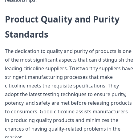
relationships.
Product Quality and Purity
Standards
The dedication to quality and purity of products is one
of the most significant aspects that can distinguish the
leading citicoline suppliers. Trustworthy suppliers have
stringent manufacturing processes that make
citicoline meets the requisite specifications. They
adopt the latest testing techniques to ensure purity,
potency, and safety are met before releasing products
to consumers. Good citicoline assists manufacturers
in producing quality products and minimizes the
chances of having quality-related problems in the
market.