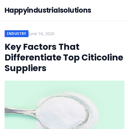
Happyindustrialsolutions
June 16, 2026
INDUSTRY
Key Factors That
Differentiate Top Citicoline
Suppliers