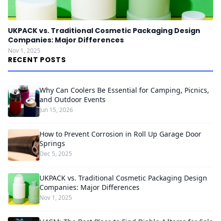
UKPACK vs. Traditional Cosmetic Packaging Design
Companies: Major Differences
Nov 1, 2025
RECENT POSTS
Why Can Coolers Be Essential for Camping, Picnics,
and Outdoor Events
Jun 15, 2026
How to Prevent Corrosion in Roll Up Garage Door
Springs
Dec 5, 2025
UKPACK vs. Traditional Cosmetic Packaging Design
Companies: Major Differences
Nov 1, 2025