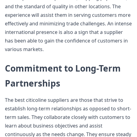
and the standard of quality in other locations. The
experience will assist them in serving customers more
effectively and minimizing trade challenges. An intense
international presence is also a sign that a supplier
has been able to gain the confidence of customers in
various markets.
Commitment to Long-Term
Partnerships
The best citicoline suppliers are those that strive to
establish long-term relationships as opposed to short-
term sales. They collaborate closely with customers to
learn about business objectives and assist
continuously as the needs change. They ensure steady