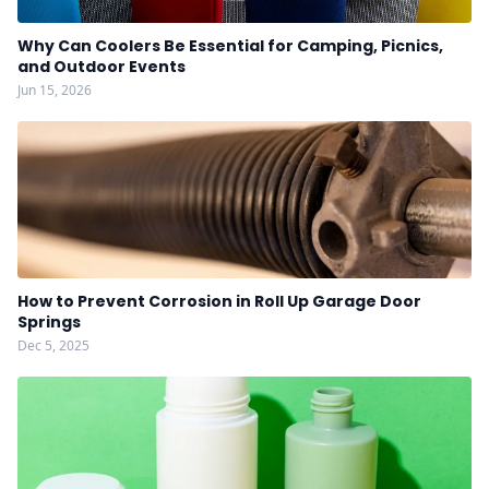
Why Can Coolers Be Essential for Camping, Picnics,
and Outdoor Events
Jun 15, 2026
How to Prevent Corrosion in Roll Up Garage Door
Springs
Dec 5, 2025