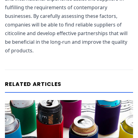
fulfilling the requirements of contemporary
businesses. By carefully assessing these factors,
companies will be able to find reliable suppliers of
citicoline and develop effective partnerships that will
be beneficial in the long-run and improve the quality
of products.
RELATED ARTICLES