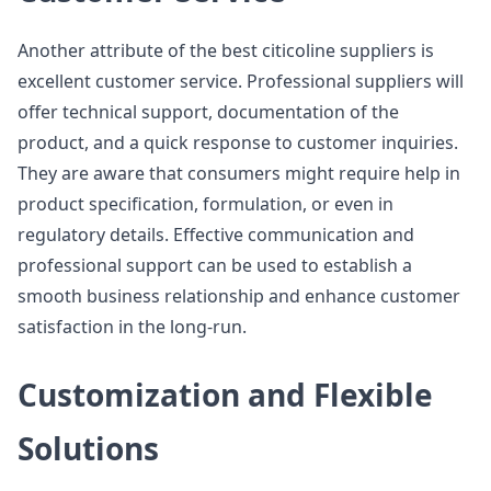
Another attribute of the best citicoline suppliers is
excellent customer service. Professional suppliers will
offer technical support, documentation of the
product, and a quick response to customer inquiries.
They are aware that consumers might require help in
product specification, formulation, or even in
regulatory details. Effective communication and
professional support can be used to establish a
smooth business relationship and enhance customer
satisfaction in the long-run.
Customization and Flexible
Solutions