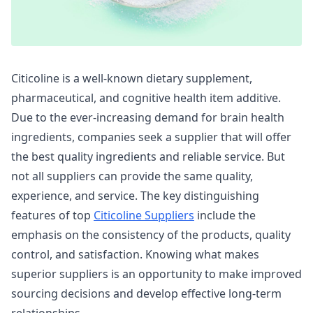
Citicoline is a well-known dietary supplement,
pharmaceutical, and cognitive health item additive.
Due to the ever-increasing demand for brain health
ingredients, companies seek a supplier that will offer
the best quality ingredients and reliable service. But
not all suppliers can provide the same quality,
experience, and service. The key distinguishing
features of top
Citicoline Suppliers
include the
emphasis on the consistency of the products, quality
control, and satisfaction. Knowing what makes
superior suppliers is an opportunity to make improved
sourcing decisions and develop effective long-term