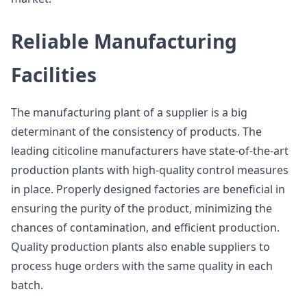
Reliable Manufacturing
Facilities
The manufacturing plant of a supplier is a big
determinant of the consistency of products. The
leading citicoline manufacturers have state-of-the-art
production plants with high-quality control measures
in place. Properly designed factories are beneficial in
ensuring the purity of the product, minimizing the
chances of contamination, and efficient production.
Quality production plants also enable suppliers to
process huge orders with the same quality in each
batch.