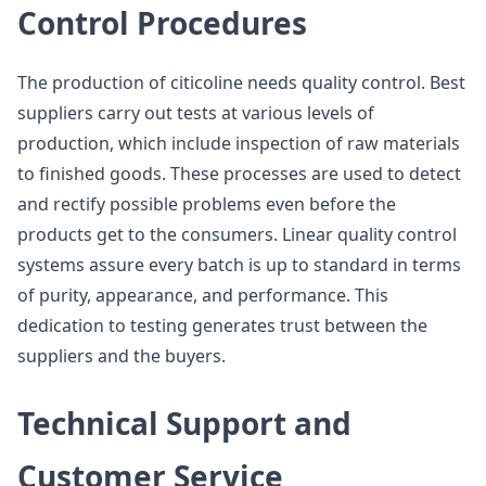
Control Procedures
The production of citicoline needs quality control. Best
suppliers carry out tests at various levels of
production, which include inspection of raw materials
to finished goods. These processes are used to detect
and rectify possible problems even before the
products get to the consumers. Linear quality control
systems assure every batch is up to standard in terms
of purity, appearance, and performance. This
dedication to testing generates trust between the
suppliers and the buyers.
Technical Support and
Customer Service