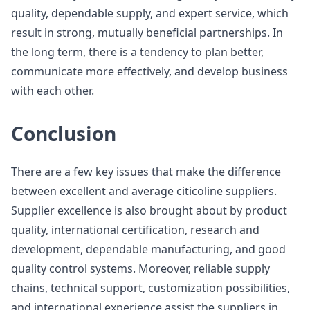
quality, dependable supply, and expert service, which
result in strong, mutually beneficial partnerships. In
the long term, there is a tendency to plan better,
communicate more effectively, and develop business
with each other.
Conclusion
There are a few key issues that make the difference
between excellent and average citicoline suppliers.
Supplier excellence is also brought about by product
quality, international certification, research and
development, dependable manufacturing, and good
quality control systems. Moreover, reliable supply
chains, technical support, customization possibilities,
and international experience assist the suppliers in