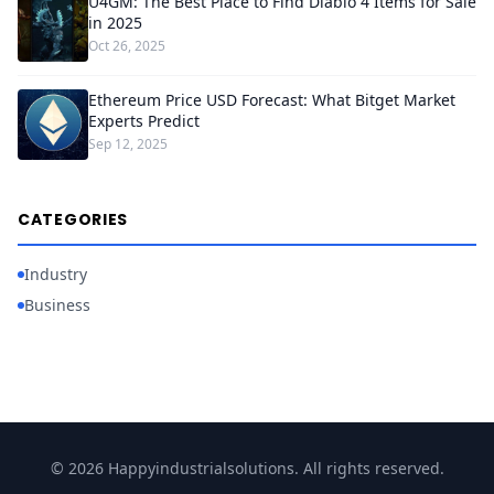
U4GM: The Best Place to Find Diablo 4 Items for Sale
in 2025
Oct 26, 2025
Ethereum Price USD Forecast: What Bitget Market
Experts Predict
Sep 12, 2025
CATEGORIES
Industry
Business
© 2026 Happyindustrialsolutions. All rights reserved.