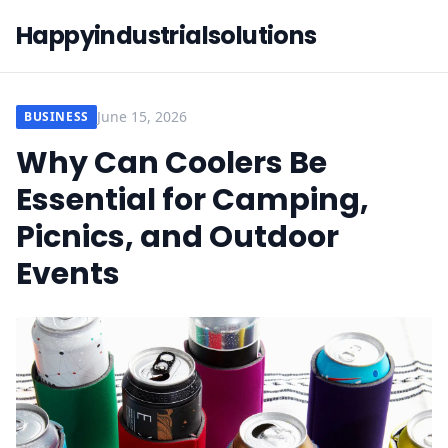
Happyindustrialsolutions
June 15, 2026
BUSINESS
Why Can Coolers Be
Essential for Camping,
Picnics, and Outdoor
Events