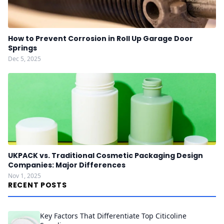
How to Prevent Corrosion in Roll Up Garage Door
Springs
Dec 5, 2025
UKPACK vs. Traditional Cosmetic Packaging Design
Companies: Major Differences
Nov 1, 2025
RECENT POSTS
Key Factors That Differentiate Top Citicoline