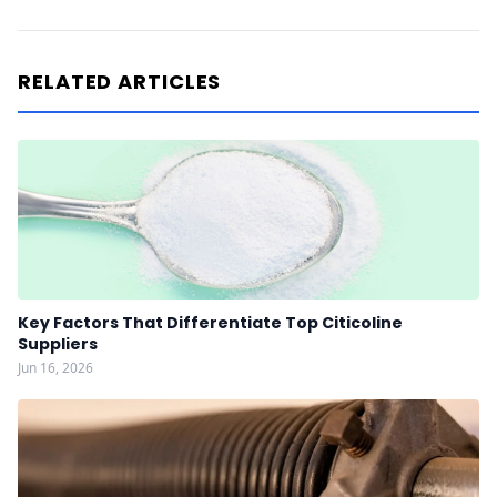
RELATED ARTICLES
Key Factors That Differentiate Top Citicoline
Suppliers
Jun 16, 2026