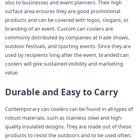
also to businesses and event planners. Their high
surface area ensures they are good promotional
products and can be covered with logos, slogans, or
branding of an event. Custom can coolers are
commonly distributed by companies at trade shows,
outdoor festivals, and sporting events. Since they are
used by recipients long after the event, branded can
coolers will give sustained visibility and marketing
value.
Durable and Easy to Carry
Contemporary can coolers can be found in all types of
robust materials, such as stainless steel and high-
quality insulated designs. They are made out of these
products to resist the outdoors and to be used often.