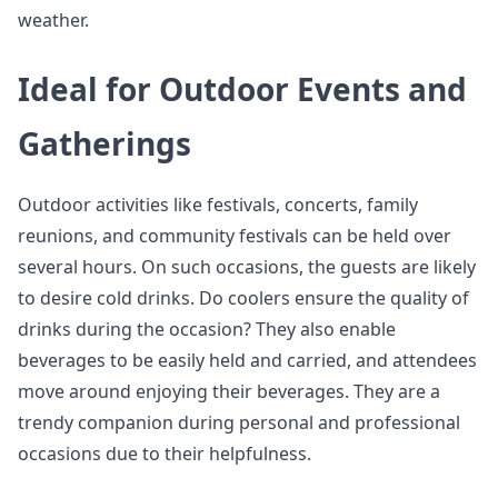
weather.
Ideal for Outdoor Events and
Gatherings
Outdoor activities like festivals, concerts, family
reunions, and community festivals can be held over
several hours. On such occasions, the guests are likely
to desire cold drinks. Do coolers ensure the quality of
drinks during the occasion? They also enable
beverages to be easily held and carried, and attendees
move around enjoying their beverages. They are a
trendy companion during personal and professional
occasions due to their helpfulness.