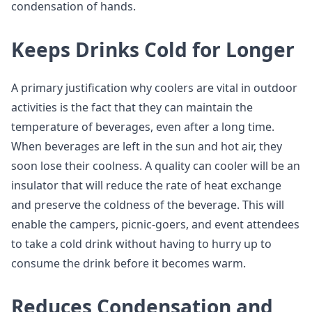
condensation of hands.
Keeps Drinks Cold for Longer
A primary justification why coolers are vital in outdoor
activities is the fact that they can maintain the
temperature of beverages, even after a long time.
When beverages are left in the sun and hot air, they
soon lose their coolness. A quality can cooler will be an
insulator that will reduce the rate of heat exchange
and preserve the coldness of the beverage. This will
enable the campers, picnic-goers, and event attendees
to take a cold drink without having to hurry up to
consume the drink before it becomes warm.
Reduces Condensation and