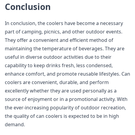
Conclusion
In conclusion, the coolers have become a necessary
part of camping, picnics, and other outdoor events.
They offer a convenient and efficient method of
maintaining the temperature of beverages. They are
useful in diverse outdoor activities due to their
capability to keep drinks fresh, less condensed,
enhance comfort, and promote reusable lifestyles. Can
coolers are convenient, durable, and perform
excellently whether they are used personally as a
source of enjoyment or in a promotional activity. With
the ever-increasing popularity of outdoor recreation,
the quality of can coolers is expected to be in high
demand.