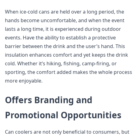
When ice-cold cans are held over a long period, the
hands become uncomfortable, and when the event
lasts a long time, it is experienced during outdoor
events. Have the ability to establish a protective
barrier between the drink and the user’s hand. This
insulation enhances comfort and yet keeps the drink
cold. Whether it’s hiking, fishing, camp-firing, or
sporting, the comfort added makes the whole process
more enjoyable.
Offers Branding and
Promotional Opportunities
Can coolers are not only beneficial to consumers, but