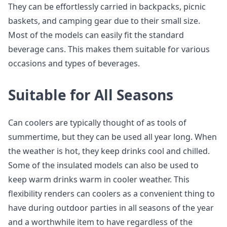
They can be effortlessly carried in backpacks, picnic
baskets, and camping gear due to their small size.
Most of the models can easily fit the standard
beverage cans. This makes them suitable for various
occasions and types of beverages.
Suitable for All Seasons
Can coolers are typically thought of as tools of
summertime, but they can be used all year long. When
the weather is hot, they keep drinks cool and chilled.
Some of the insulated models can also be used to
keep warm drinks warm in cooler weather. This
flexibility renders can coolers as a convenient thing to
have during outdoor parties in all seasons of the year
and a worthwhile item to have regardless of the