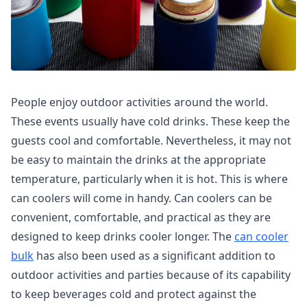
People enjoy outdoor activities around the world.
These events usually have cold drinks. These keep the
guests cool and comfortable. Nevertheless, it may not
be easy to maintain the drinks at the appropriate
temperature, particularly when it is hot. This is where
can coolers will come in handy. Can coolers can be
convenient, comfortable, and practical as they are
designed to keep drinks cooler longer. The
can cooler
bulk
has also been used as a significant addition to
outdoor activities and parties because of its capability
to keep beverages cold and protect against the