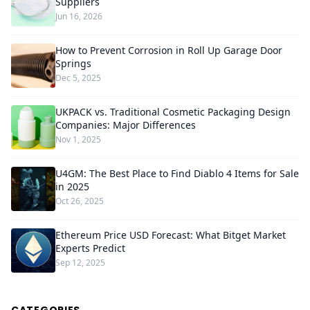
Suppliers
Jun 16, 2026
How to Prevent Corrosion in Roll Up Garage Door
Springs
Dec 5, 2025
UKPACK vs. Traditional Cosmetic Packaging Design
Companies: Major Differences
Nov 1, 2025
U4GM: The Best Place to Find Diablo 4 Items for Sale
in 2025
Oct 26, 2025
Ethereum Price USD Forecast: What Bitget Market
Experts Predict
Sep 12, 2025