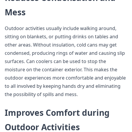
Mess
Outdoor activities usually include walking around,
sitting on blankets, or putting drinks on tables and
other areas. Without insulation, cold cans may get
condensed, producing rings of water and causing slip
surfaces. Can coolers can be used to stop the
moisture on the container exterior. This makes the
outdoor experiences more comfortable and enjoyable
to all involved by keeping hands dry and eliminating
the possibility of spills and mess.
Improves Comfort during
Outdoor Activities