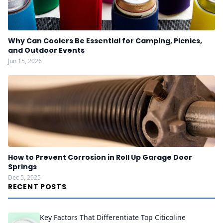
Why Can Coolers Be Essential for Camping, Picnics,
and Outdoor Events
Jun 15, 2026
How to Prevent Corrosion in Roll Up Garage Door
Springs
Dec 5, 2025
RECENT POSTS
Key Factors That Differentiate Top Citicoline