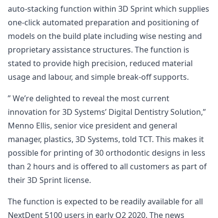
auto-stacking function within 3D Sprint which supplies
one-click automated preparation and positioning of
models on the build plate including wise nesting and
proprietary assistance structures. The function is
stated to provide high precision, reduced material
usage and labour, and simple break-off supports.
” We’re delighted to reveal the most current
innovation for 3D Systems’ Digital Dentistry Solution,”
Menno Ellis, senior vice president and general
manager, plastics, 3D Systems, told TCT. This makes it
possible for printing of 30 orthodontic designs in less
than 2 hours and is offered to all customers as part of
their 3D Sprint license.
The function is expected to be readily available for all
NextDent 5100 users in early Q2 2020. The news