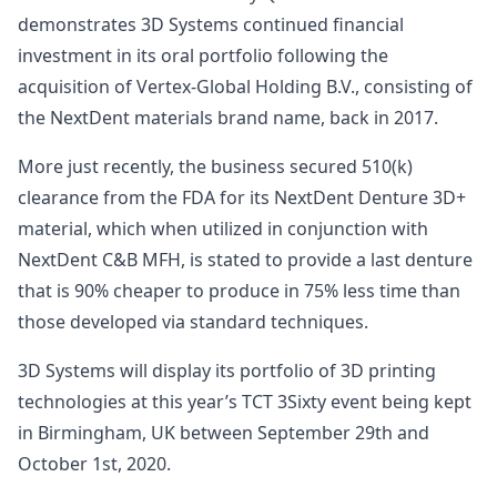
demonstrates 3D Systems continued financial
investment in its oral portfolio following the
acquisition of Vertex-Global Holding B.V., consisting of
the NextDent materials brand name, back in 2017.
More just recently, the business secured 510(k)
clearance from the FDA for its NextDent Denture 3D+
material, which when utilized in conjunction with
NextDent C&B MFH, is stated to provide a last denture
that is 90% cheaper to produce in 75% less time than
those developed via standard techniques.
3D Systems will display its portfolio of 3D printing
technologies at this year’s TCT 3Sixty event being kept
in Birmingham, UK between September 29th and
October 1st, 2020.