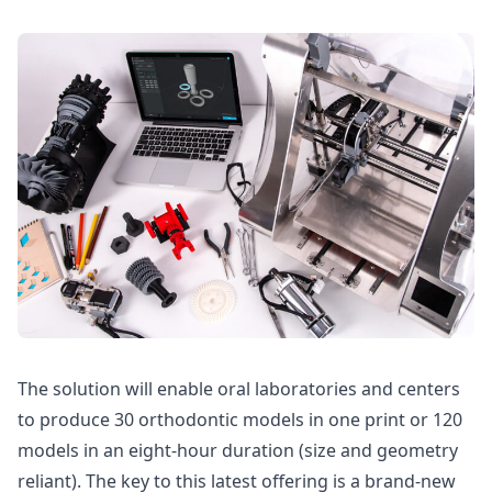
The solution will enable oral laboratories and centers
to produce 30 orthodontic models in one print or 120
models in an eight-hour duration (size and geometry
reliant). The key to this latest offering is a brand-new