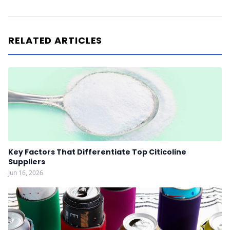
RELATED ARTICLES
Key Factors That Differentiate Top Citicoline
Suppliers
Jun 16, 2026