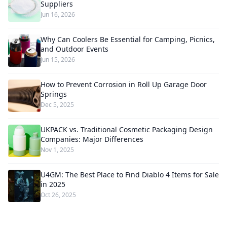
Suppliers
Jun 16, 2026
Why Can Coolers Be Essential for Camping, Picnics,
and Outdoor Events
Jun 15, 2026
How to Prevent Corrosion in Roll Up Garage Door
Springs
Dec 5, 2025
UKPACK vs. Traditional Cosmetic Packaging Design
Companies: Major Differences
Nov 1, 2025
U4GM: The Best Place to Find Diablo 4 Items for Sale
in 2025
Oct 26, 2025