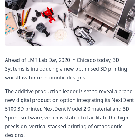
Ahead of LMT Lab Day 2020 in Chicago today, 3D
Systems is introducing a new optimised 3D printing
workflow for orthodontic designs.
The additive production leader is set to reveal a brand-
new digital production option integrating its NextDent
5100 3D printer, NextDent Model 2.0 material and 3D
Sprint software, which is stated to facilitate the high-
precision, vertical stacked printing of orthodontic
designs.