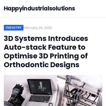
Happyindustrialsolutions
February 26, 2020
INDUSTRY
3D Systems Introduces
Auto-stack Feature to
Optimise 3D Printing of
Orthodontic Designs