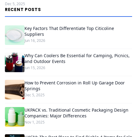
Dec 5, 2025
RECENT POSTS
Key Factors That Differentiate Top Citicoline
Suppliers
Jun 16, 2026
Why Can Coolers Be Essential for Camping, Picnics,
and Outdoor Events
Jun 15, 2026
How to Prevent Corrosion in Roll Up Garage Door
Springs
Dec 5, 2025
UKPACK vs. Traditional Cosmetic Packaging Design
Companies: Major Differences
Nov 1, 2025