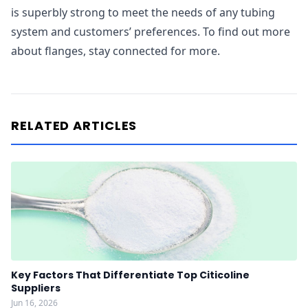
is superbly strong to meet the needs of any tubing
system and customers’ preferences. To find out more
about flanges, stay connected for more.
RELATED ARTICLES
Key Factors That Differentiate Top Citicoline
Suppliers
Jun 16, 2026