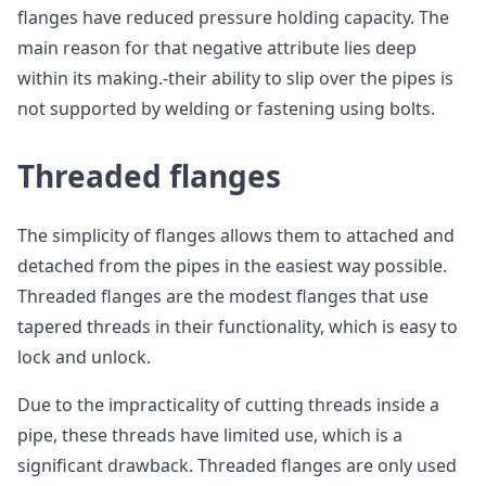
flanges have reduced pressure holding capacity. The
main reason for that negative attribute lies deep
within its making.-their ability to slip over the pipes is
not supported by welding or fastening using bolts.
Threaded flanges
The simplicity of flanges allows them to attached and
detached from the pipes in the easiest way possible.
Threaded flanges are the modest flanges that use
tapered threads in their functionality, which is easy to
lock and unlock.
Due to the impracticality of cutting threads inside a
pipe, these threads have limited use, which is a
significant drawback. Threaded flanges are only used