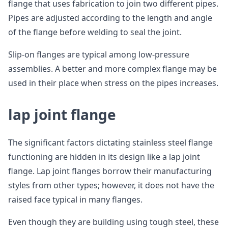
flange that uses fabrication to join two different pipes.
Pipes are adjusted according to the length and angle
of the flange before welding to seal the joint.
Slip-on flanges are typical among low-pressure
assemblies. A better and more complex flange may be
used in their place when stress on the pipes increases.
lap joint flange
The significant factors dictating stainless steel flange
functioning are hidden in its design like a lap joint
flange. Lap joint flanges borrow their manufacturing
styles from other types; however, it does not have the
raised face typical in many flanges.
Even though they are building using tough steel, these