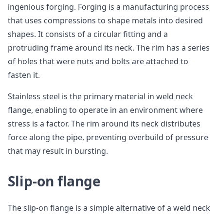
ingenious forging. Forging is a manufacturing process
that uses compressions to shape metals into desired
shapes. It consists of a circular fitting and a
protruding frame around its neck. The rim has a series
of holes that were nuts and bolts are attached to
fasten it.
Stainless steel is the primary material in weld neck
flange, enabling to operate in an environment where
stress is a factor. The rim around its neck distributes
force along the pipe, preventing overbuild of pressure
that may result in bursting.
Slip-on flange
The slip-on flange is a simple alternative of a weld neck