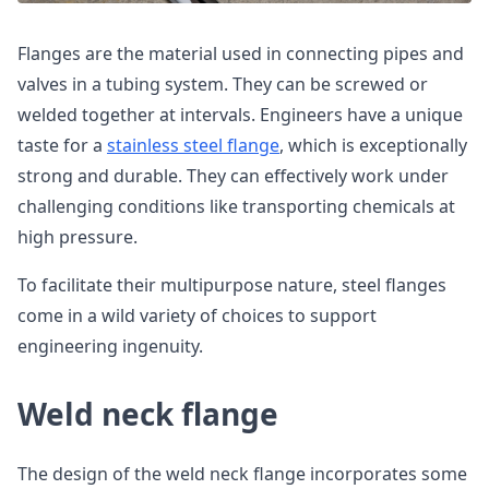
Flanges are the material used in connecting pipes and
valves in a tubing system. They can be screwed or
welded together at intervals. Engineers have a unique
taste for a
stainless steel flange
, which is exceptionally
strong and durable. They can effectively work under
challenging conditions like transporting chemicals at
high pressure.
To facilitate their multipurpose nature, steel flanges
come in a wild variety of choices to support
engineering ingenuity.
Weld neck flange
The design of the weld neck flange incorporates some