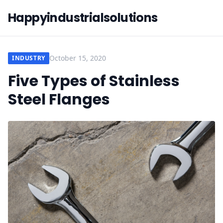
Happyindustrialsolutions
October 15, 2020
INDUSTRY
Five Types of Stainless
Steel Flanges