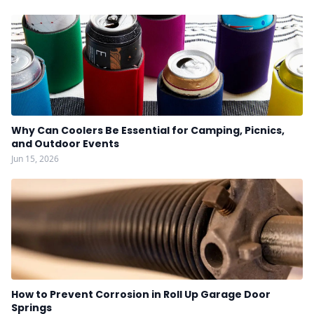
Why Can Coolers Be Essential for Camping, Picnics,
and Outdoor Events
Jun 15, 2026
How to Prevent Corrosion in Roll Up Garage Door
Springs