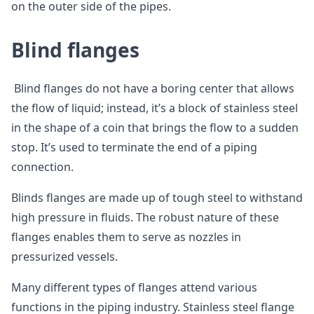
on the outer side of the pipes.
Blind flanges
Blind flanges do not have a boring center that allows
the flow of liquid; instead, it’s a block of stainless steel
in the shape of a coin that brings the flow to a sudden
stop. It’s used to terminate the end of a piping
connection.
Blinds flanges are made up of tough steel to withstand
high pressure in fluids. The robust nature of these
flanges enables them to serve as nozzles in
pressurized vessels.
Many different types of flanges attend various
functions in the piping industry. Stainless steel flange