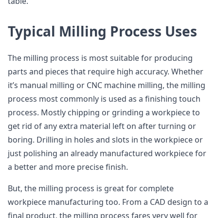
table.
Typical Milling Process Uses
The milling process is most suitable for producing
parts and pieces that require high accuracy. Whether
it’s manual milling or CNC machine milling, the milling
process most commonly is used as a finishing touch
process. Mostly chipping or grinding a workpiece to
get rid of any extra material left on after turning or
boring. Drilling in holes and slots in the workpiece or
just polishing an already manufactured workpiece for
a better and more precise finish.
But, the milling process is great for complete
workpiece manufacturing too. From a CAD design to a
final product, the milling process fares very well for