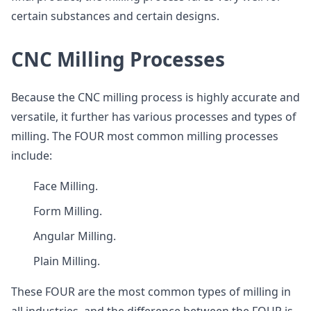
certain substances and certain designs.
CNC Milling Processes
Because the CNC milling process is highly accurate and
versatile, it further has various processes and types of
milling. The FOUR most common milling processes
include:
Face Milling.
Form Milling.
Angular Milling.
Plain Milling.
These FOUR are the most common types of milling in