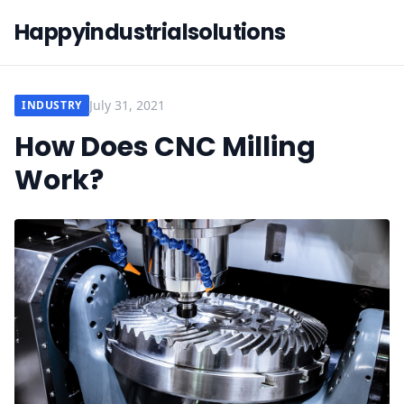
Happyindustrialsolutions
July 31, 2021
INDUSTRY
How Does CNC Milling
Work?