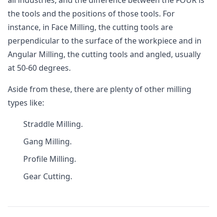
all industries, and the difference between the FOUR is
the tools and the positions of those tools. For
instance, in Face Milling, the cutting tools are
perpendicular to the surface of the workpiece and in
Angular Milling, the cutting tools and angled, usually
at 50-60 degrees.
Aside from these, there are plenty of other milling
types like:
Straddle Milling.
Gang Milling.
Profile Milling.
Gear Cutting.