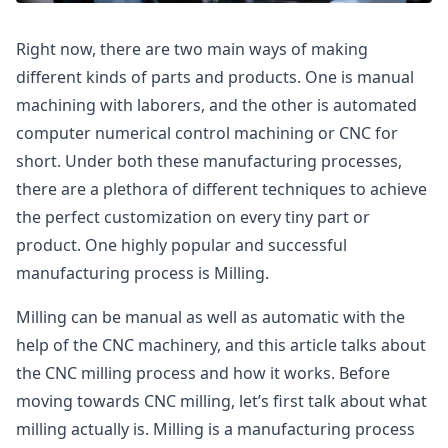
Right now, there are two main ways of making
different kinds of parts and products. One is manual
machining with laborers, and the other is automated
computer numerical control machining or CNC for
short. Under both these manufacturing processes,
there are a plethora of different techniques to achieve
the perfect customization on every tiny part or
product. One highly popular and successful
manufacturing process is Milling.
Milling can be manual as well as automatic with the
help of the CNC machinery, and this article talks about
the CNC milling process and how it works. Before
moving towards CNC milling, let’s first talk about what
milling actually is. Milling is a manufacturing process