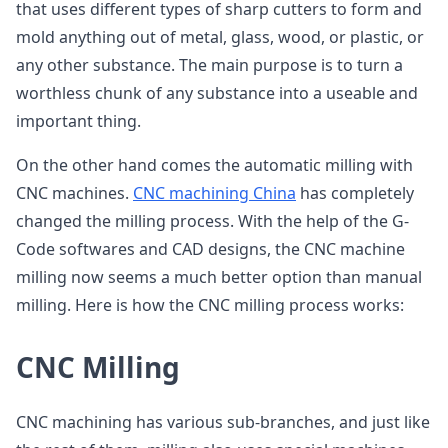
that uses different types of sharp cutters to form and
mold anything out of metal, glass, wood, or plastic, or
any other substance. The main purpose is to turn a
worthless chunk of any substance into a useable and
important thing.
On the other hand comes the automatic milling with
CNC machines.
CNC machining China
has completely
changed the milling process. With the help of the G-
Code softwares and CAD designs, the CNC machine
milling now seems a much better option than manual
milling. Here is how the CNC milling process works:
CNC Milling
CNC machining has various sub-branches, and just like