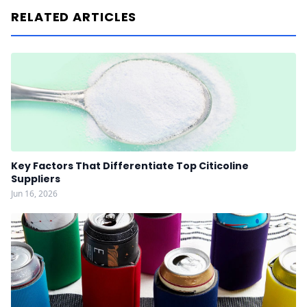
RELATED ARTICLES
Key Factors That Differentiate Top Citicoline
Suppliers
Jun 16, 2026