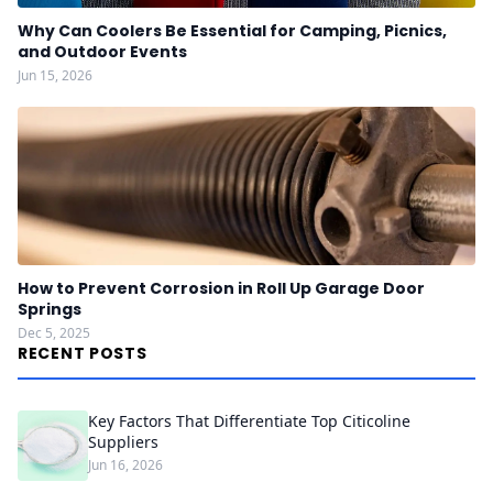
Why Can Coolers Be Essential for Camping, Picnics,
and Outdoor Events
Jun 15, 2026
How to Prevent Corrosion in Roll Up Garage Door
Springs
Dec 5, 2025
RECENT POSTS
Key Factors That Differentiate Top Citicoline
Suppliers
Jun 16, 2026