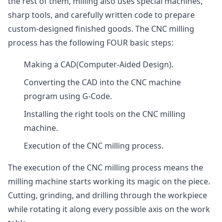
the rest of them, milling also uses special machines,
sharp tools, and carefully written code to prepare
custom-designed finished goods. The CNC milling
process has the following FOUR basic steps:
Making a CAD(Computer-Aided Design).
Converting the CAD into the CNC machine
program using G-Code.
Installing the right tools on the CNC milling
machine.
Execution of the CNC milling process.
The execution of the CNC milling process means the
milling machine starts working its magic on the piece.
Cutting, grinding, and drilling through the workpiece
while rotating it along every possible axis on the work