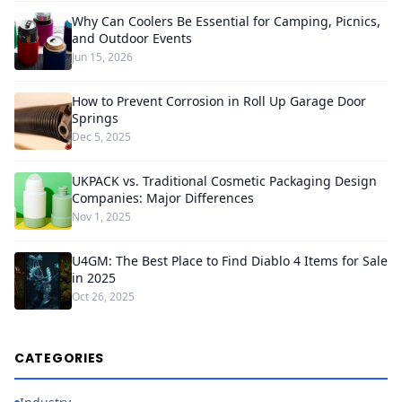
Why Can Coolers Be Essential for Camping, Picnics,
and Outdoor Events
Jun 15, 2026
How to Prevent Corrosion in Roll Up Garage Door
Springs
Dec 5, 2025
UKPACK vs. Traditional Cosmetic Packaging Design
Companies: Major Differences
Nov 1, 2025
U4GM: The Best Place to Find Diablo 4 Items for Sale
in 2025
Oct 26, 2025
CATEGORIES