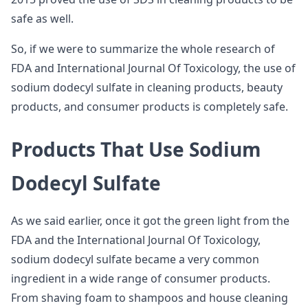
safe as well.
So, if we were to summarize the whole research of
FDA and International Journal Of Toxicology, the use of
sodium dodecyl sulfate in cleaning products, beauty
products, and consumer products is completely safe.
Products That Use Sodium
Dodecyl Sulfate
As we said earlier, once it got the green light from the
FDA and the International Journal Of Toxicology,
sodium dodecyl sulfate became a very common
ingredient in a wide range of consumer products.
From shaving foam to shampoos and house cleaning