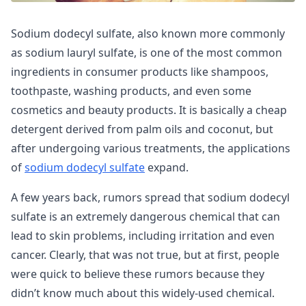
Sodium dodecyl sulfate, also known more commonly
as sodium lauryl sulfate, is one of the most common
ingredients in consumer products like shampoos,
toothpaste, washing products, and even some
cosmetics and beauty products. It is basically a cheap
detergent derived from palm oils and coconut, but
after undergoing various treatments, the applications
of
sodium dodecyl sulfate
expand.
A few years back, rumors spread that sodium dodecyl
sulfate is an extremely dangerous chemical that can
lead to skin problems, including irritation and even
cancer. Clearly, that was not true, but at first, people
were quick to believe these rumors because they
didn’t know much about this widely-used chemical.