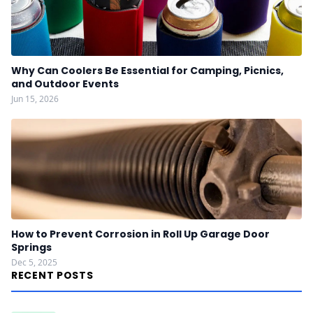
Why Can Coolers Be Essential for Camping, Picnics,
and Outdoor Events
Jun 15, 2026
How to Prevent Corrosion in Roll Up Garage Door
Springs
Dec 5, 2025
RECENT POSTS