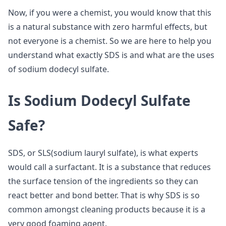
Now, if you were a chemist, you would know that this
is a natural substance with zero harmful effects, but
not everyone is a chemist. So we are here to help you
understand what exactly SDS is and what are the uses
of sodium dodecyl sulfate.
Is Sodium Dodecyl Sulfate
Safe?
SDS, or SLS(sodium lauryl sulfate), is what experts
would call a surfactant. It is a substance that reduces
the surface tension of the ingredients so they can
react better and bond better. That is why SDS is so
common amongst cleaning products because it is a
very good foaming agent.