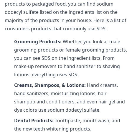
products to packaged food, you can find sodium
dodecyl sulfate listed on the ingredients list on the
majority of the products in your house. Here is a list of
consumers products that commonly use SDS:
Grooming Products:
Whether you look at male
grooming products or female grooming products,
you can see SDS on the ingredient lists. From
make-up removers to hand sanitizer to shaving
lotions, everything uses SDS.
Creams, Shampoos, & Lotions:
Hand creams,
hand sanitizers, moisturizing lotions, hair
shampoo and conditioners, and even hair gel and
dye colors use sodium dodecyl sulfate.
Dental Products:
Toothpaste, mouthwash, and
the new teeth whitening products.