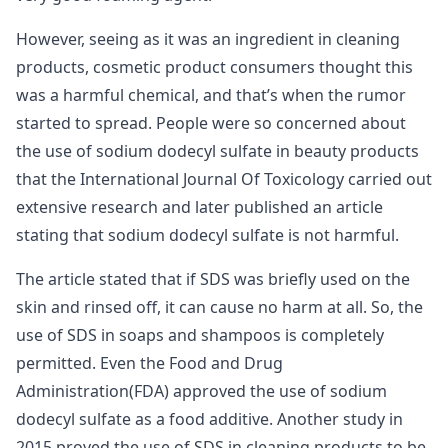
However, seeing as it was an ingredient in cleaning
products, cosmetic product consumers thought this
was a harmful chemical, and that’s when the rumor
started to spread. People were so concerned about
the use of sodium dodecyl sulfate in beauty products
that the International Journal Of Toxicology carried out
extensive research and later published an article
stating that sodium dodecyl sulfate is not harmful.
The article stated that if SDS was briefly used on the
skin and rinsed off, it can cause no harm at all. So, the
use of SDS in soaps and shampoos is completely
permitted. Even the Food and Drug
Administration(FDA) approved the use of sodium
dodecyl sulfate as a food additive. Another study in
2015 proved the use of SDS in cleaning products to be