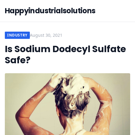
Happyindustrialsolutions
August 30, 2021
INDUSTRY
Is Sodium Dodecyl Sulfate
Safe?