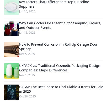
Key Factors That Differentiate Top Citicoline
Suppliers
Jun 16, 2026
Why Can Coolers Be Essential for Camping, Picnics,
and Outdoor Events
Jun 15, 2026
How to Prevent Corrosion in Roll Up Garage Door
Springs
Dec 5, 2025
UKPACK vs. Traditional Cosmetic Packaging Design
Companies: Major Differences
Nov 1, 2025
U4GM: The Best Place to Find Diablo 4 Items for Sale
in 2025
Oct 26, 2025