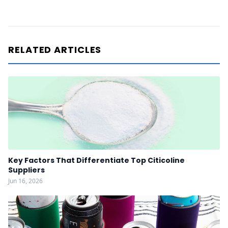
RELATED ARTICLES
Key Factors That Differentiate Top Citicoline
Suppliers
Jun 16, 2026