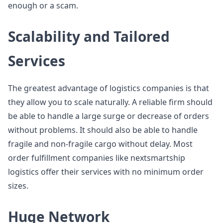
enough or a scam.
Scalability and Tailored
Services
The greatest advantage of logistics companies is that
they allow you to scale naturally. A reliable firm should
be able to handle a large surge or decrease of orders
without problems. It should also be able to handle
fragile and non-fragile cargo without delay. Most
order fulfillment companies like nextsmartship
logistics offer their services with no minimum order
sizes.
Huge Network