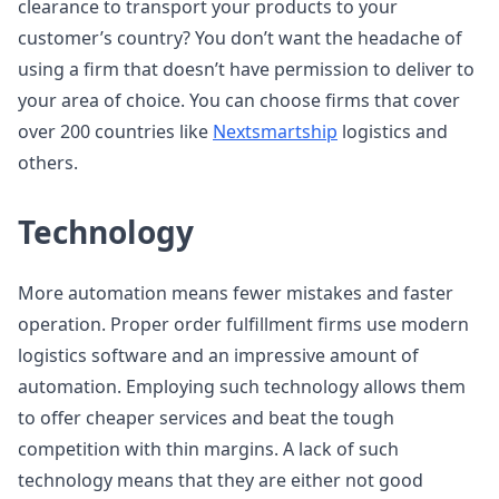
clearance to transport your products to your
customer’s country? You don’t want the headache of
using a firm that doesn’t have permission to deliver to
your area of choice. You can choose firms that cover
over 200 countries like
Nextsmartship
logistics and
others.
Technology
More automation means fewer mistakes and faster
operation. Proper order fulfillment firms use modern
logistics software and an impressive amount of
automation. Employing such technology allows them
to offer cheaper services and beat the tough
competition with thin margins. A lack of such
technology means that they are either not good