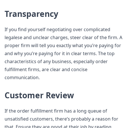
Transparency
If you find yourself negotiating over complicated
legalese and unclear charges, steer clear of the firm. A
proper firm will tell you exactly what you’re paying for
and why you’re paying for it in clear terms. The top
characteristics of any business, especially order
fulfillment firms, are clear and concise
communication.
Customer Review
If the order fulfillment firm has a long queue of
unsatisfied customers, there’s probably a reason for
that. Ensure they are good at their job by reading