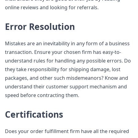
online reviews and looking for referrals.
Error Resolution
Mistakes are an inevitability in any form of a business
transaction. Ensure your chosen firm has easy-to-
understand rules for handling any possible errors. Do
they take responsibility for shipping damage, lost
packages, and other such misdemeanors? Know and
understand their customer support mechanism and
speed before contracting them.
Certifications
Does your order fulfillment firm have all the required