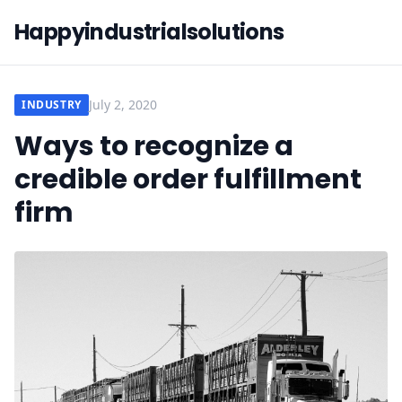
Happyindustrialsolutions
July 2, 2020
INDUSTRY
Ways to recognize a
credible order fulfillment
firm