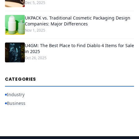
Dec 5, 2025
UKPACK vs. Traditional Cosmetic Packaging Design
Companies: Major Differences
Nov 1, 2025
U4GM: The Best Place to Find Diablo 4 Items for Sale
in 2025
Oct 26, 2025
CATEGORIES
Industry
Business