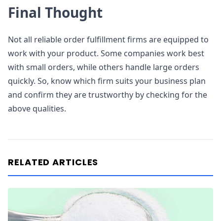
Final Thought
Not all reliable order fulfillment firms are equipped to
work with your product. Some companies work best
with small orders, while others handle large orders
quickly. So, know which firm suits your business plan
and confirm they are trustworthy by checking for the
above qualities.
RELATED ARTICLES