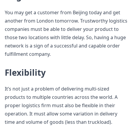
You may get a customer from Beijing today and get
another from London tomorrow. Trustworthy logistics
companies must be able to deliver your product to
those two locations with little delay. So, having a huge
network is a sign of a successful and capable order
fulfillment company.
Flexibility
It’s not just a problem of delivering multi-sized
products to multiple countries across the world. A
proper logistics firm must also be flexible in their
operation. It must allow some variation in delivery
time and volume of goods (less than truckload).