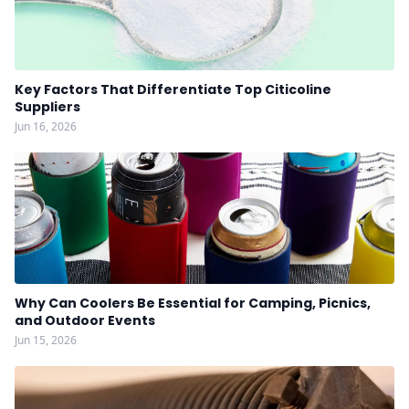
Key Factors That Differentiate Top Citicoline
Suppliers
Jun 16, 2026
Why Can Coolers Be Essential for Camping, Picnics,
and Outdoor Events
Jun 15, 2026