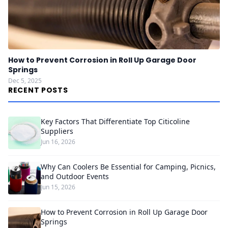
How to Prevent Corrosion in Roll Up Garage Door
Springs
Dec 5, 2025
RECENT POSTS
Key Factors That Differentiate Top Citicoline
Suppliers
Jun 16, 2026
Why Can Coolers Be Essential for Camping, Picnics,
and Outdoor Events
Jun 15, 2026
How to Prevent Corrosion in Roll Up Garage Door
Springs