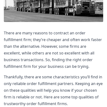
There are many reasons to contract an order
fulfillment firm; they’re cheaper and often work faster
than the alternative. However, some firms are
excellent, while others are not so excellent with all
business transactions. So, finding the right order
fulfillment firm for your business can be trying.
Thankfully, there are some characteristics you’ll find in
only reliable order fulfillment partners. Keeping an eye
on these qualities will help you know if your chosen
firm is reliable or not. Here are some top qualities of
trustworthy order fulfillment firms.