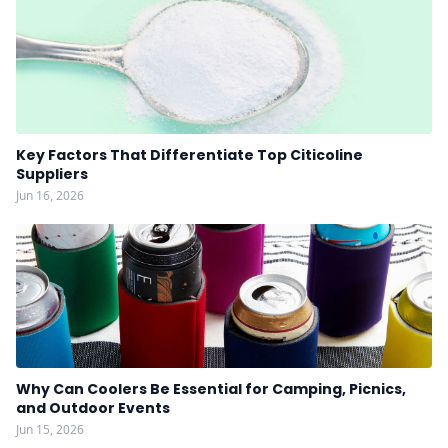
Key Factors That Differentiate Top Citicoline
Suppliers
Jun 16, 2026
Why Can Coolers Be Essential for Camping, Picnics,
and Outdoor Events
Jun 15, 2026