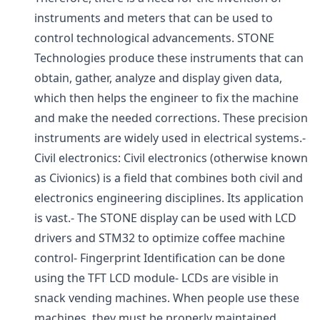
instruments and meters that can be used to
control technological advancements. STONE
Technologies produce these instruments that can
obtain, gather, analyze and display given data,
which then helps the engineer to fix the machine
and make the needed corrections. These precision
instruments are widely used in electrical systems.-
Civil electronics: Civil electronics (otherwise known
as Civionics) is a field that combines both civil and
electronics engineering disciplines. Its application
is vast.- The STONE display can be used with LCD
drivers and STM32 to optimize coffee machine
control- Fingerprint Identification can be done
using the TFT LCD module- LCDs are visible in
snack vending machines. When people use these
machines, they must be properly maintained.