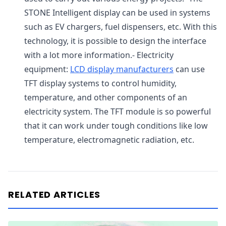
STONE Intelligent display can be used in systems
such as EV chargers, fuel dispensers, etc. With this
technology, it is possible to design the interface
with a lot more information.- Electricity
equipment:
LCD display manufacturers
can use
TFT display systems to control humidity,
temperature, and other components of an
electricity system. The TFT module is so powerful
that it can work under tough conditions like low
temperature, electromagnetic radiation, etc.
RELATED ARTICLES