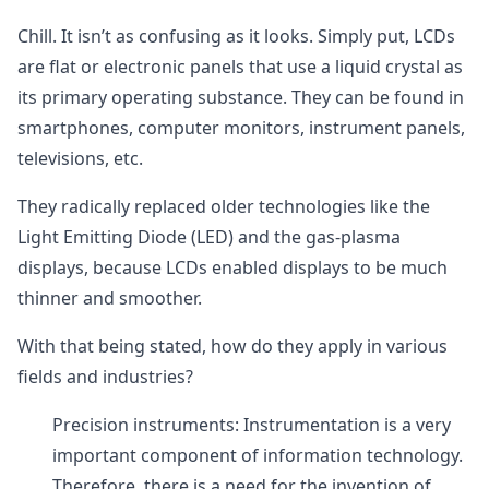
Chill. It isn’t as confusing as it looks. Simply put, LCDs
are flat or electronic panels that use a liquid crystal as
its primary operating substance. They can be found in
smartphones, computer monitors, instrument panels,
televisions, etc.
They radically replaced older technologies like the
Light Emitting Diode (LED) and the gas-plasma
displays, because LCDs enabled displays to be much
thinner and smoother.
With that being stated, how do they apply in various
fields and industries?
Precision instruments: Instrumentation is a very
important component of information technology.
Therefore, there is a need for the invention of