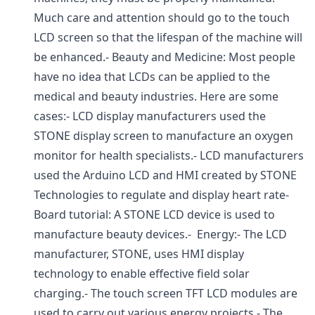
Much care and attention should go to the touch
LCD screen so that the lifespan of the machine will
be enhanced.- Beauty and Medicine: Most people
have no idea that LCDs can be applied to the
medical and beauty industries. Here are some
cases:- LCD display manufacturers used the
STONE display screen to manufacture an oxygen
monitor for health specialists.- LCD manufacturers
used the Arduino LCD and HMI created by STONE
Technologies to regulate and display heart rate-
Board tutorial: A STONE LCD device is used to
manufacture beauty devices.- Energy:- The LCD
manufacturer, STONE, uses HMI display
technology to enable effective field solar
charging.- The touch screen TFT LCD modules are
used to carry out various energy projects.- The