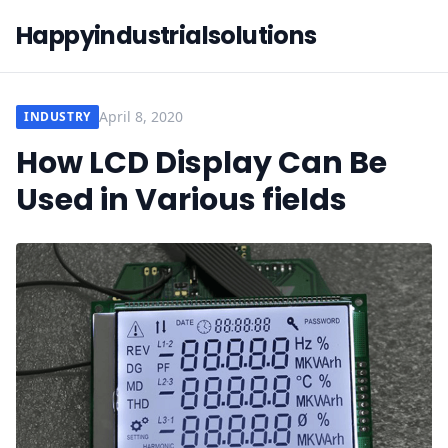
Happyindustrialsolutions
April 8, 2020
INDUSTRY
How LCD Display Can Be
Used in Various fields