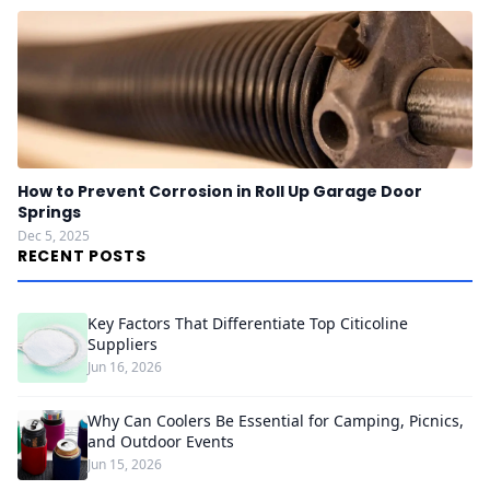
How to Prevent Corrosion in Roll Up Garage Door
Springs
Dec 5, 2025
RECENT POSTS
Key Factors That Differentiate Top Citicoline
Suppliers
Jun 16, 2026
Why Can Coolers Be Essential for Camping, Picnics,
and Outdoor Events
Jun 15, 2026