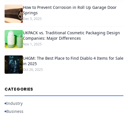
How to Prevent Corrosion in Roll Up Garage Door
Springs
Dec 5, 2025
UKPACK vs. Traditional Cosmetic Packaging Design
Companies: Major Differences
Nov 1, 2025
U4GM: The Best Place to Find Diablo 4 Items for Sale
in 2025
Oct 26, 2025
CATEGORIES
Industry
Business