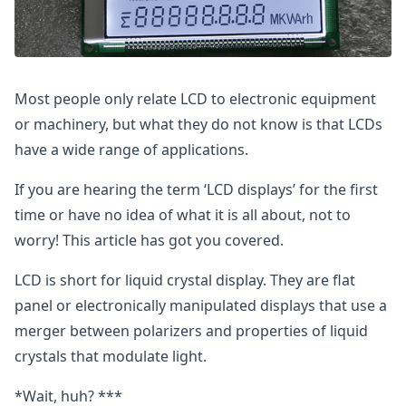
Most people only relate LCD to electronic equipment
or machinery, but what they do not know is that LCDs
have a wide range of applications.
If you are hearing the term ‘LCD displays’ for the first
time or have no idea of what it is all about, not to
worry! This article has got you covered.
LCD is short for liquid crystal display. They are flat
panel or electronically manipulated displays that use a
merger between polarizers and properties of liquid
crystals that modulate light.
*Wait, huh? ***