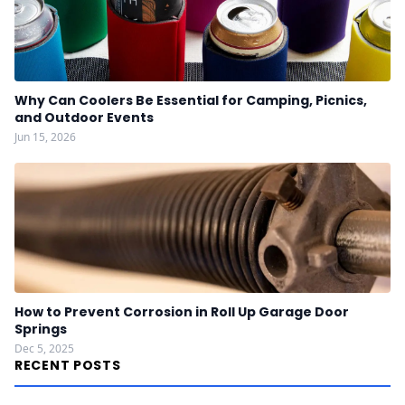
Why Can Coolers Be Essential for Camping, Picnics,
and Outdoor Events
Jun 15, 2026
How to Prevent Corrosion in Roll Up Garage Door
Springs
Dec 5, 2025
RECENT POSTS