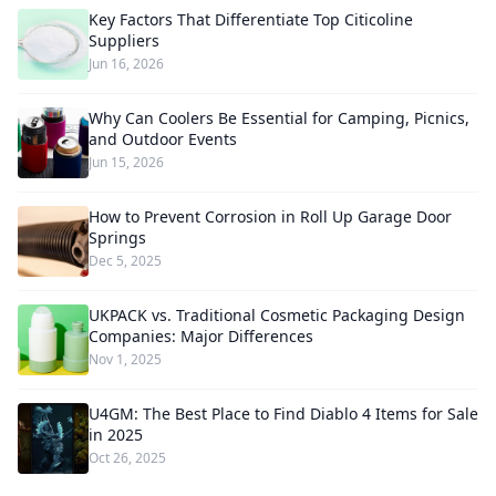
Key Factors That Differentiate Top Citicoline
Suppliers
Jun 16, 2026
Why Can Coolers Be Essential for Camping, Picnics,
and Outdoor Events
Jun 15, 2026
How to Prevent Corrosion in Roll Up Garage Door
Springs
Dec 5, 2025
UKPACK vs. Traditional Cosmetic Packaging Design
Companies: Major Differences
Nov 1, 2025
U4GM: The Best Place to Find Diablo 4 Items for Sale
in 2025
Oct 26, 2025