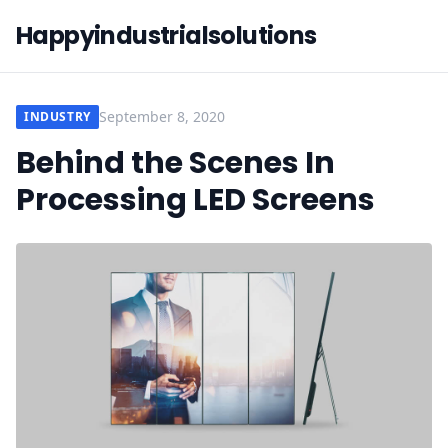
Happyindustrialsolutions
September 8, 2020
INDUSTRY
Behind the Scenes In
Processing LED Screens