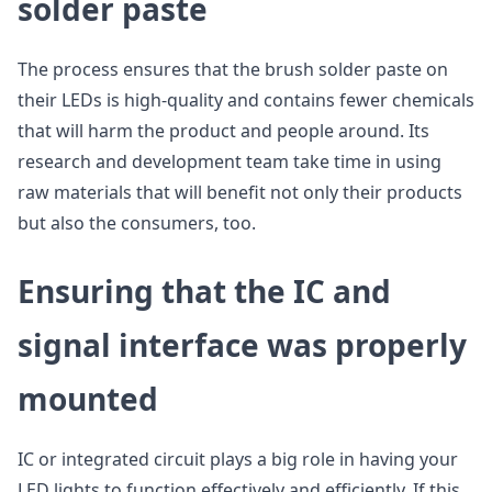
solder paste
The process ensures that the brush solder paste on
their LEDs is high-quality and contains fewer chemicals
that will harm the product and people around. Its
research and development team take time in using
raw materials that will benefit not only their products
but also the consumers, too.
Ensuring that the IC and
signal interface was properly
mounted
IC or integrated circuit plays a big role in having your
LED lights to function effectively and efficiently. If this