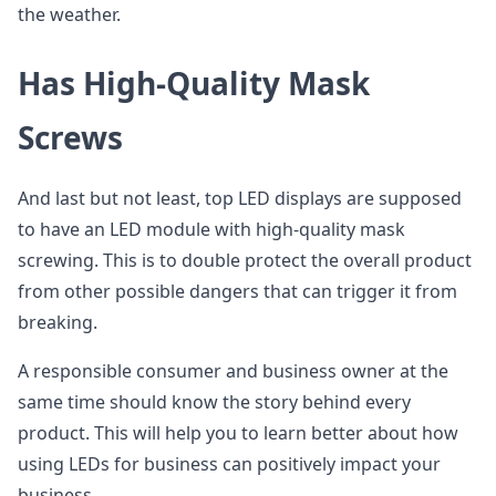
the weather.
Has High-Quality Mask
Screws
And last but not least, top LED displays are supposed
to have an LED module with high-quality mask
screwing. This is to double protect the overall product
from other possible dangers that can trigger it from
breaking.
A responsible consumer and business owner at the
same time should know the story behind every
product. This will help you to learn better about how
using LEDs for business can positively impact your
business.