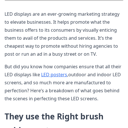
LED displays are an ever-growing marketing strategy
to elevate businesses. It helps promote what the
business offers to its consumers by visually enticing
them to avail of the products and services. It’s the
cheapest way to promote without hiring agencies to
post or run an ad in a busy street or on TV.
But did you know how companies ensure that all their
LED displays like
LED posters
,outdoor and indoor LED
screens, and so much more are manufactured to
perfection? Here’s a breakdown of what goes behind
the scenes in perfecting these LED screens.
They use the Right brush