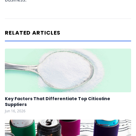
RELATED ARTICLES
Key Factors That Differentiate Top Citicoline
Suppliers
Jun 16, 2026