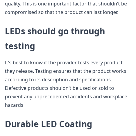
quality. This is one important factor that shouldn’t be
compromised so that the product can last longer.
LEDs should go through
testing
It’s best to know if the provider tests every product
they release. Testing ensures that the product works
according to its description and specifications.
Defective products shouldn’t be used or sold to
prevent any unprecedented accidents and workplace
hazards.
Durable LED Coating