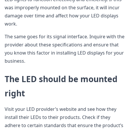
was improperly mounted on the surface, it will incur
damage over time and affect how your LED displays
work.
The same goes for its signal interface. Inquire with the
provider about these specifications and ensure that
you know this factor in installing LED displays for your
business.
The LED should be mounted
right
Visit your LED provider’s website and see how they
install their LEDs to their products. Check if they
adhere to certain standards that ensure the product’s