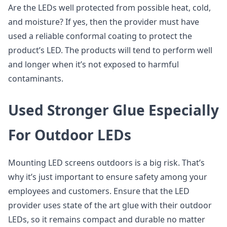
Are the LEDs well protected from possible heat, cold,
and moisture? If yes, then the provider must have
used a reliable conformal coating to protect the
product’s LED. The products will tend to perform well
and longer when it’s not exposed to harmful
contaminants.
Used Stronger Glue Especially
For Outdoor LEDs
Mounting LED screens outdoors is a big risk. That’s
why it’s just important to ensure safety among your
employees and customers. Ensure that the LED
provider uses state of the art glue with their outdoor
LEDs, so it remains compact and durable no matter