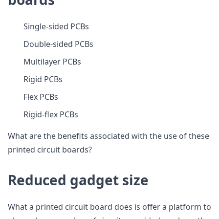
Single-sided PCBs
Double-sided PCBs
Multilayer PCBs
Rigid PCBs
Flex PCBs
Rigid-flex PCBs
What are the benefits associated with the use of these
printed circuit boards?
Reduced gadget size
What a printed circuit board does is offer a platform to