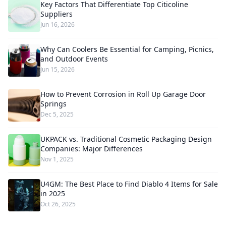
Key Factors That Differentiate Top Citicoline
Suppliers
Jun 16, 2026
Why Can Coolers Be Essential for Camping, Picnics,
and Outdoor Events
Jun 15, 2026
How to Prevent Corrosion in Roll Up Garage Door
Springs
Dec 5, 2025
UKPACK vs. Traditional Cosmetic Packaging Design
Companies: Major Differences
Nov 1, 2025
U4GM: The Best Place to Find Diablo 4 Items for Sale
in 2025
Oct 26, 2025