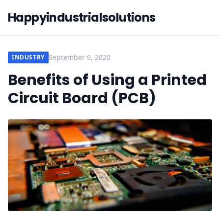
Happyindustrialsolutions
September 9, 2020
INDUSTRY
Benefits of Using a Printed
Circuit Board (PCB)