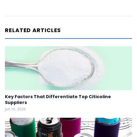
RELATED ARTICLES
Key Factors That Differentiate Top Citicoline
Suppliers
Jun 16, 2026