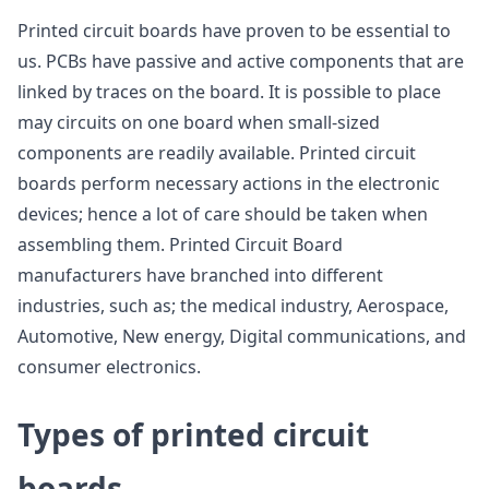
Printed circuit boards have proven to be essential to
us. PCBs have passive and active components that are
linked by traces on the board. It is possible to place
may circuits on one board when small-sized
components are readily available. Printed circuit
boards perform necessary actions in the electronic
devices; hence a lot of care should be taken when
assembling them. Printed Circuit Board
manufacturers have branched into different
industries, such as; the medical industry, Aerospace,
Automotive, New energy, Digital communications, and
consumer electronics.
Types of printed circuit
boards