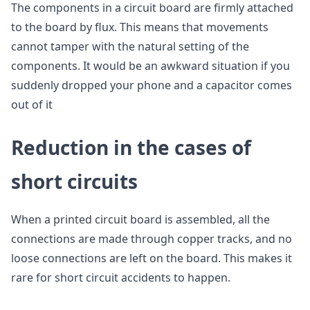
The components in a circuit board are firmly attached
to the board by flux. This means that movements
cannot tamper with the natural setting of the
components. It would be an awkward situation if you
suddenly dropped your phone and a capacitor comes
out of it
Reduction in the cases of
short circuits
When a printed circuit board is assembled, all the
connections are made through copper tracks, and no
loose connections are left on the board. This makes it
rare for short circuit accidents to happen.