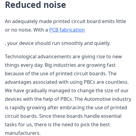
Reduced noise
An adequately made printed circuit board emits little
or no noise. With a
PCB fabrication
, your device should run smoothly and quietly.
Technological advancements are giving rise to new
things every day. Big industries are growing fast
because of the use of printed circuit boards. The
advantages associated with using PBCs are countless.
We have gradually managed to change the size of our
devices with the help of PBCs. The Automotive industry
is rapidly growing after embracing the use of printed
circuit boards. Since these boards handle essential
tasks for us, there is the need to pick the best
manufacturers.