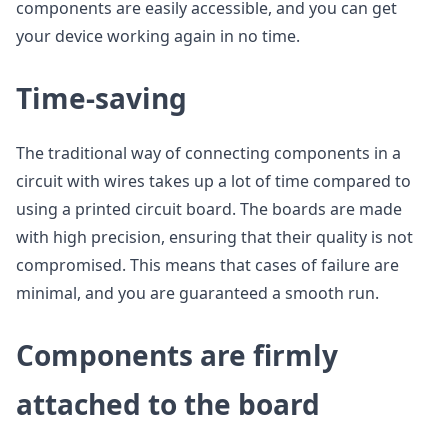
components are easily accessible, and you can get
your device working again in no time.
Time-saving
The traditional way of connecting components in a
circuit with wires takes up a lot of time compared to
using a printed circuit board. The boards are made
with high precision, ensuring that their quality is not
compromised. This means that cases of failure are
minimal, and you are guaranteed a smooth run.
Components are firmly
attached to the board