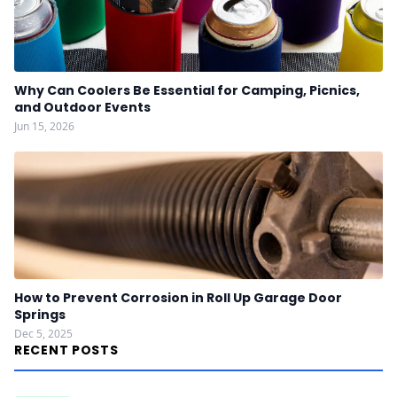
Why Can Coolers Be Essential for Camping, Picnics,
and Outdoor Events
Jun 15, 2026
How to Prevent Corrosion in Roll Up Garage Door
Springs
Dec 5, 2025
RECENT POSTS