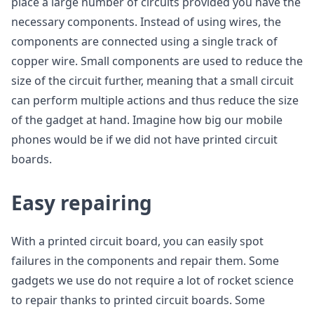
place a large number of circuits provided you have the
necessary components. Instead of using wires, the
components are connected using a single track of
copper wire. Small components are used to reduce the
size of the circuit further, meaning that a small circuit
can perform multiple actions and thus reduce the size
of the gadget at hand. Imagine how big our mobile
phones would be if we did not have printed circuit
boards.
Easy repairing
With a printed circuit board, you can easily spot
failures in the components and repair them. Some
gadgets we use do not require a lot of rocket science
to repair thanks to printed circuit boards. Some