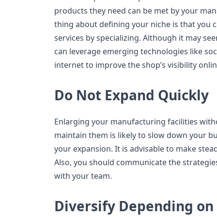
products they need can be met by your manu
thing about defining your niche is that you 
services by specializing. Although it may se
can leverage emerging technologies like soc
internet to improve the shop’s visibility onlin
Do Not Expand Quickly
Enlarging your manufacturing facilities wit
maintain them is likely to slow down your 
your expansion. It is advisable to make stead
Also, you should communicate the strategie
with your team.
Diversify Depending o