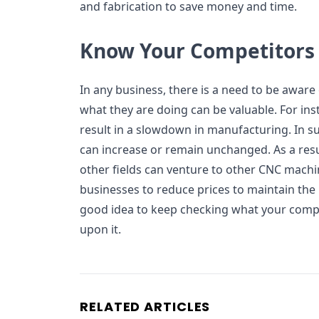
and fabrication to save money and time.
Know Your Competitors
In any business, there is a need to be awar
what they are doing can be valuable. For ins
result in a slowdown in manufacturing. In su
can increase or remain unchanged. As a resul
other fields can venture to other CNC machin
businesses to reduce prices to maintain the 
good idea to keep checking what your comp
upon it.
RELATED ARTICLES