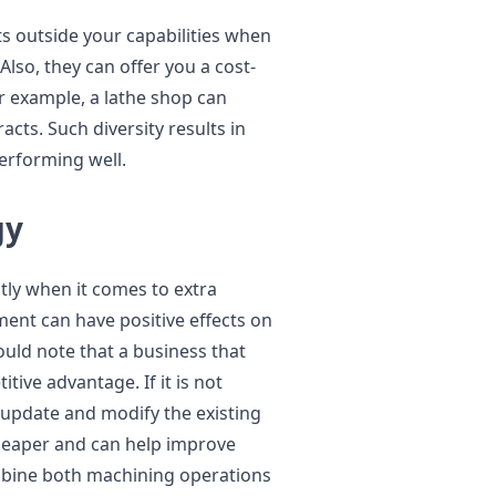
ts outside your capabilities when
Also, they can offer you a cost-
For example, a lathe shop can
acts. Such diversity results in
erforming well.
gy
tly when it comes to extra
ent can have positive effects on
uld note that a business that
ive advantage. If it is not
 update and modify the existing
 cheaper and can help improve
ombine both machining operations