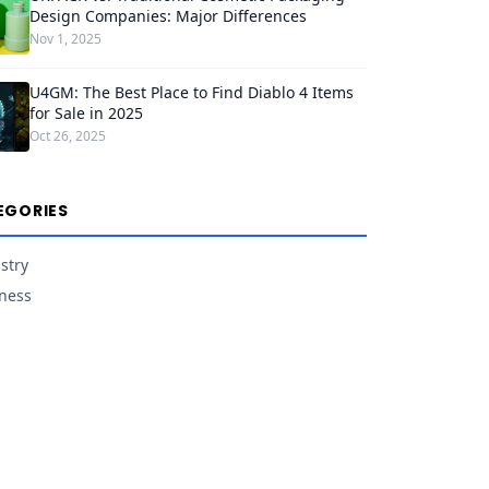
Design Companies: Major Differences
Nov 1, 2025
U4GM: The Best Place to Find Diablo 4 Items
for Sale in 2025
Oct 26, 2025
EGORIES
stry
ness