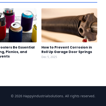
oolers Be Essential
How to Prevent Corrosion in
g, Picnics, and
Roll Up Garage Door Springs
vents
Dec 5, 2025
© 2026 Happyindustrialsolutions. All rights reserved.