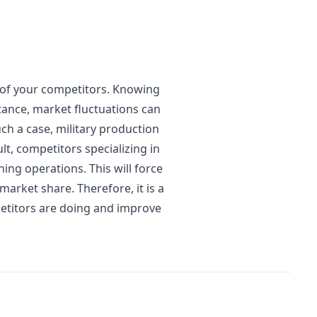
e of your competitors. Knowing
tance, market fluctuations can
ch a case, military production
t, competitors specializing in
ing operations. This will force
market share. Therefore, it is a
etitors are doing and improve