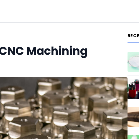
REC
 CNC Machining