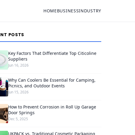
HOME
BUSINESS
INDUSTRY
ENT POSTS
Key Factors That Differentiate Top Citicoline
Suppliers
Jun 16, 2026
Why Can Coolers Be Essential for Camping,
Picnics, and Outdoor Events
Jun 15, 2026
How to Prevent Corrosion in Roll Up Garage
Door Springs
Dec 5, 2025
UKPACK vs. Traditional Cosmetic Packaging