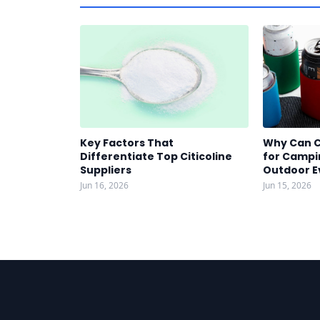
Key Factors That
Why Can C
Differentiate Top Citicoline
for Campin
Suppliers
Outdoor E
Jun 16, 2026
Jun 15, 2026