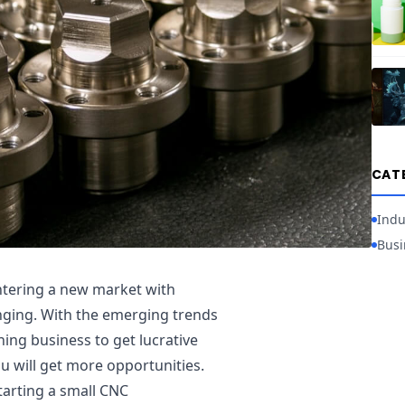
CAT
Indu
Busi
ntering a new market with
nging. With the emerging trends
ing business to get lucrative
u will get more opportunities.
tarting a small CNC