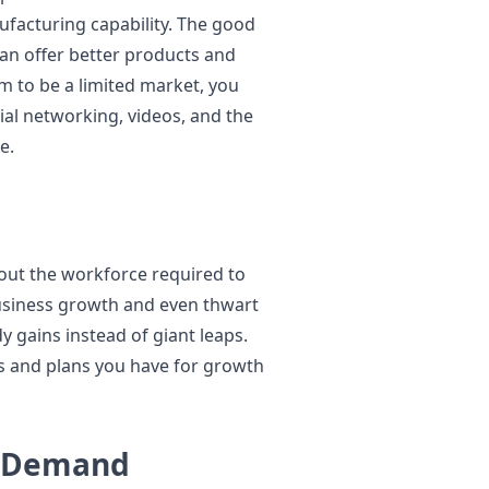
facturing capability. The good
can offer better products and
em to be a limited market, you
ial networking, videos, and the
e.
hout the workforce required to
business growth and even thwart
y gains instead of giant leaps.
s and plans you have for growth
n Demand