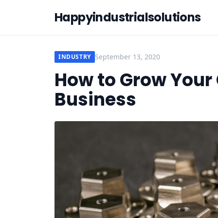
Happyindustrialsolutions
September 13, 2020
INDUSTRY
How to Grow Your
Business