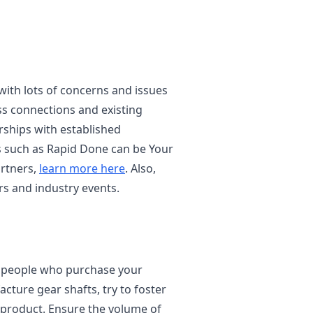
 with lots of concerns and issues
ss connections and existing
rships with established
 such as Rapid Done can be Your
rtners,
learn more here
. Also,
s and industry events.
of people who purchase your
cture gear shafts, try to foster
 product. Ensure the volume of