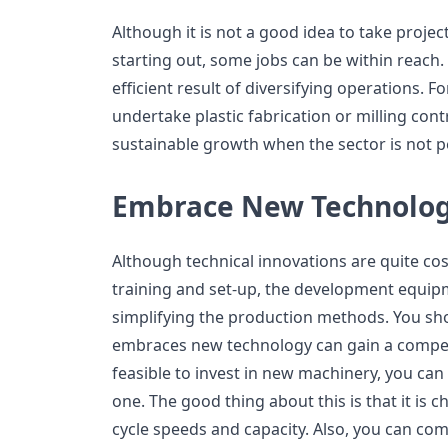
Although it is not a good idea to take projec
starting out, some jobs can be within reach. 
efficient result of diversifying operations. 
undertake plastic fabrication or milling contr
sustainable growth when the sector is not p
Embrace New Technolo
Although technical innovations are quite cos
training and set-up, the development equipm
simplifying the production methods. You sho
embraces new technology can gain a competit
feasible to invest in new machinery, you can
one. The good thing about this is that it is
cycle speeds and capacity. Also, you can c