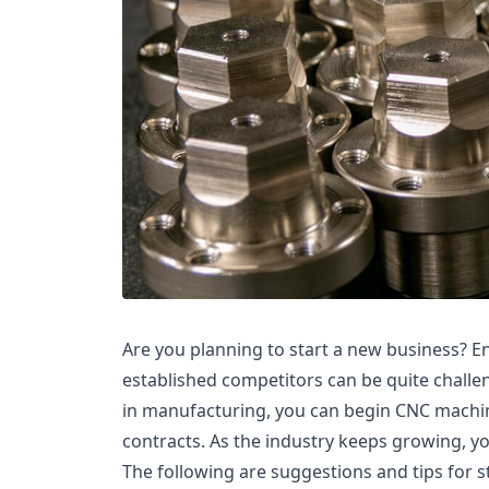
Are you planning to start a new business? E
established competitors can be quite challe
in manufacturing, you can begin CNC machin
contracts. As the industry keeps growing, yo
The following are suggestions and tips for s