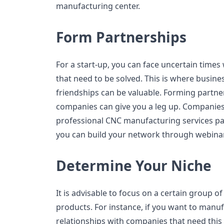
manufacturing center.
Form Partnerships
For a start-up, you can face uncertain times
that need to be solved. This is where busine
friendships can be valuable. Forming partne
companies can give you a leg up. Companies
professional CNC manufacturing services pa
you can build your network through webinar
Determine Your Niche
It is advisable to focus on a certain group 
products. For instance, if you want to manufa
relationships with companies that need this