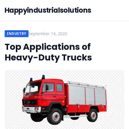
Happyindustrialsolutions
September 14, 2020
INDUSTRY
Top Applications of
Heavy-Duty Trucks