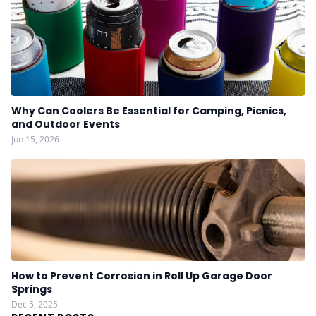
Why Can Coolers Be Essential for Camping, Picnics,
and Outdoor Events
Jun 15, 2026
How to Prevent Corrosion in Roll Up Garage Door
Springs
Dec 5, 2025