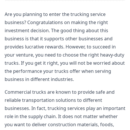
Are you planning to enter the trucking service
business? Congratulations on making the right
investment decision. The good thing about this
business is that it supports other businesses and
provides lucrative rewards. However, to succeed in
your venture, you need to choose the right heavy-duty
trucks. If you get it right, you will not be worried about
the performance your trucks offer when serving
business in different industries.
Commercial trucks are known to provide safe and
reliable transportation solutions to different
businesses. In fact, trucking services play an important
role in the supply chain. It does not matter whether
you want to deliver construction materials, foods,