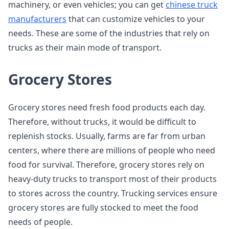
machinery, or even vehicles; you can get
chinese truck
manufacturers
that can customize vehicles to your
needs. These are some of the industries that rely on
trucks as their main mode of transport.
Grocery Stores
Grocery stores need fresh food products each day.
Therefore, without trucks, it would be difficult to
replenish stocks. Usually, farms are far from urban
centers, where there are millions of people who need
food for survival. Therefore, grocery stores rely on
heavy-duty trucks to transport most of their products
to stores across the country. Trucking services ensure
grocery stores are fully stocked to meet the food
needs of people.