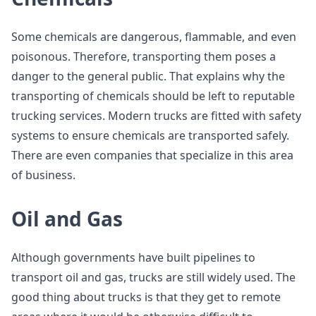
Some chemicals are dangerous, flammable, and even
poisonous. Therefore, transporting them poses a
danger to the general public. That explains why the
transporting of chemicals should be left to reputable
trucking services. Modern trucks are fitted with safety
systems to ensure chemicals are transported safely.
There are even companies that specialize in this area
of business.
Oil and Gas
Although governments have built pipelines to
transport oil and gas, trucks are still widely used. The
good thing about trucks is that they get to remote