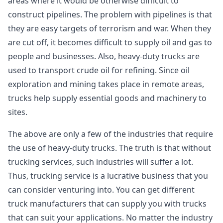
areas where it would be otherwise difficult to
construct pipelines. The problem with pipelines is that
they are easy targets of terrorism and war. When they
are cut off, it becomes difficult to supply oil and gas to
people and businesses. Also, heavy-duty trucks are
used to transport crude oil for refining. Since oil
exploration and mining takes place in remote areas,
trucks help supply essential goods and machinery to
sites.
The above are only a few of the industries that require
the use of heavy-duty trucks. The truth is that without
trucking services, such industries will suffer a lot.
Thus, trucking service is a lucrative business that you
can consider venturing into. You can get different
truck manufacturers that can supply you with trucks
that can suit your applications. No matter the industry