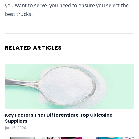
you want to serve, you need to ensure you select the
best trucks.
RELATED ARTICLES
Key Factors That Differentiate Top Citicoline
Suppliers
Jun 16, 2026