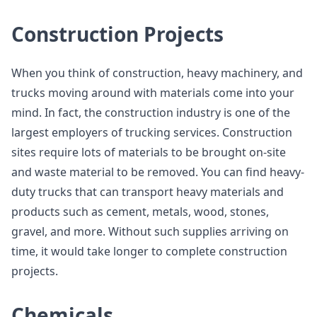
Construction Projects
When you think of construction, heavy machinery, and
trucks moving around with materials come into your
mind. In fact, the construction industry is one of the
largest employers of trucking services. Construction
sites require lots of materials to be brought on-site
and waste material to be removed. You can find heavy-
duty trucks that can transport heavy materials and
products such as cement, metals, wood, stones,
gravel, and more. Without such supplies arriving on
time, it would take longer to complete construction
projects.
Chemicals