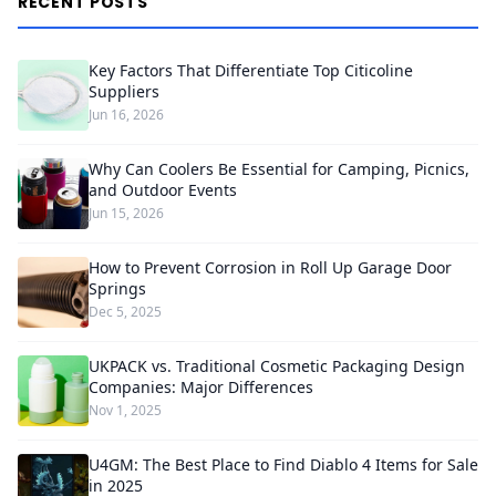
RECENT POSTS
Key Factors That Differentiate Top Citicoline
Suppliers
Jun 16, 2026
Why Can Coolers Be Essential for Camping, Picnics,
and Outdoor Events
Jun 15, 2026
How to Prevent Corrosion in Roll Up Garage Door
Springs
Dec 5, 2025
UKPACK vs. Traditional Cosmetic Packaging Design
Companies: Major Differences
Nov 1, 2025
U4GM: The Best Place to Find Diablo 4 Items for Sale
in 2025