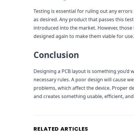
Testing is essential for ruling out any erro
as desired. Any product that passes this test
introduced into the market. However, those t
designed again to make them viable for use.
Conclusion
Designing a PCB layout is something you’d w
necessary rules. A poor design will cause we
problems, which affect the device. Proper d
and creates something usable, efficient, and
RELATED ARTICLES