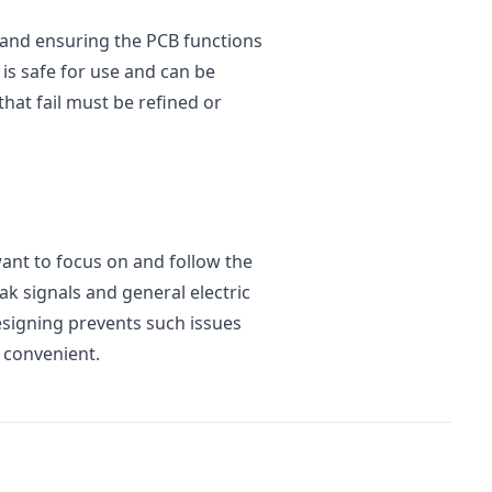
rs and ensuring the PCB functions
 is safe for use and can be
hat fail must be refined or
ant to focus on and follow the
ak signals and general electric
esigning prevents such issues
 convenient.