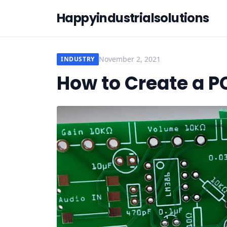
Happyindustrialsolutions
November 2, 2021
INDUSTRY
How to Create a P