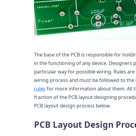
The base of the PCB is responsible for hold
in the functioning of any device. Designers 
particular way for possible wiring. Rules are
wiring process and must be followed to the 
rules
for more information about them. All t
fraction of the PCB layout designing proced
PCB layout design process below.
PCB Layout Design Proc