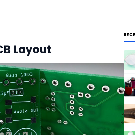
REC
CB Layout