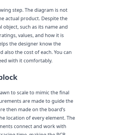
awing step. The diagram is not
the actual product. Despite the
al object, such as its name and
atings, values, and how it is
elps the designer know the
d also the cost of each. You can
ed with it comfortably.
block
awn to scale to mimic the final
urements are made to guide the
are then made on the board’s
he location of every element. The
nents connect and work with
 tracing time, making the PCB