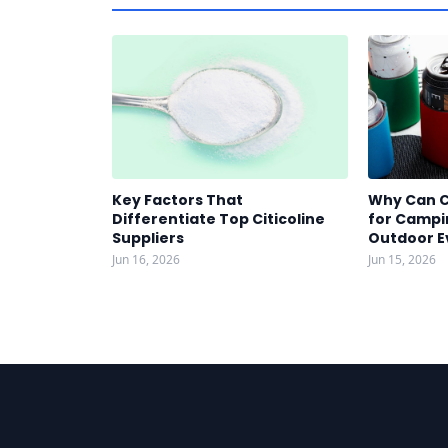
Key Factors That
Why Can C
Differentiate Top Citicoline
for Campin
Suppliers
Outdoor E
Jun 16, 2026
Jun 15, 2026