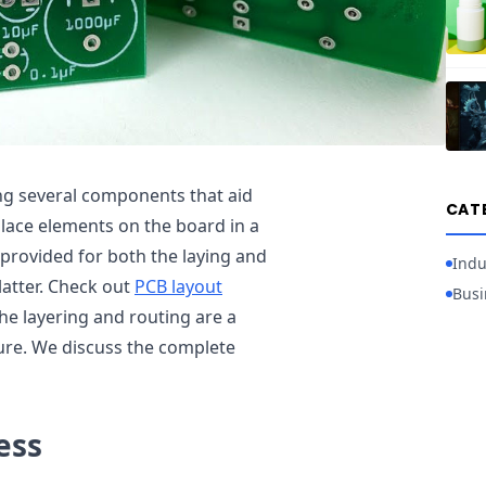
ing several components that aid
CAT
place elements on the board in a
 provided for both the laying and
Indu
latter. Check out
PCB layout
Busi
he layering and routing are a
ure. We discuss the complete
ess