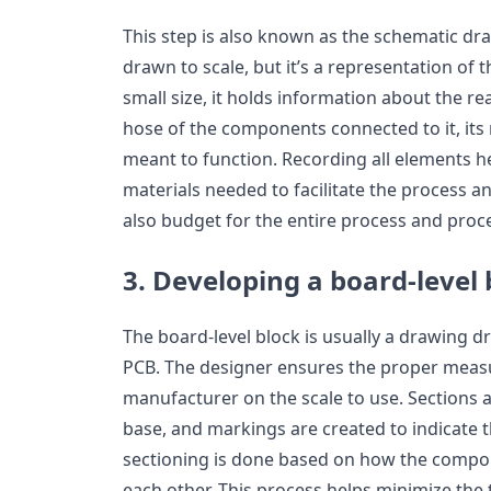
This step is also known as the schematic dr
drawn to scale, but it’s a representation of 
small size, it holds information about the re
hose of the components connected to it, its r
meant to function. Recording all elements h
materials needed to facilitate the process an
also budget for the entire process and proce
3. Developing a board-level 
The board-level block is usually a drawing dr
PCB. The designer ensures the proper meas
manufacturer on the scale to use. Sections 
base, and markings are created to indicate t
sectioning is done based on how the compo
each other. This process helps minimize the