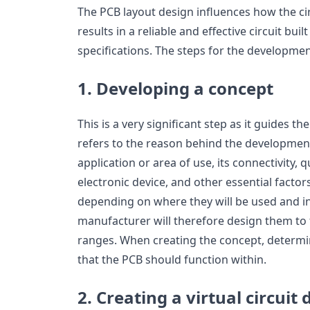
The PCB layout design influences how the ci
results in a reliable and effective circuit buil
specifications. The steps for the developmen
1. Developing a concept
This is a very significant step as it guides t
refers to the reason behind the development 
application or area of use, its connectivity, q
electronic device, and other essential factors
depending on where they will be used and i
manufacturer will therefore design them to 
ranges. When creating the concept, determi
that the PCB should function within.
2. Creating a virtual circuit