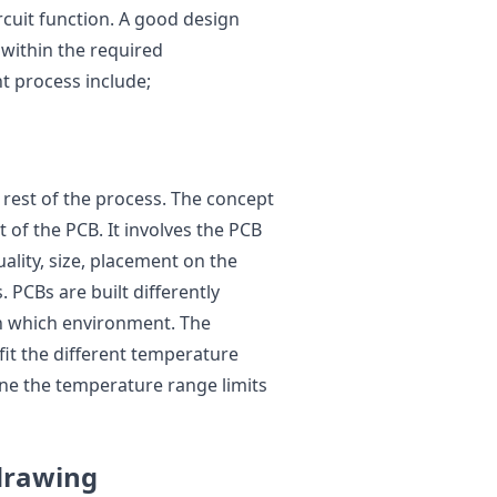
rcuit function. A good design
t within the required
t process include;
he rest of the process. The concept
of the PCB. It involves the PCB
uality, size, placement on the
. PCBs are built differently
n which environment. The
fit the different temperature
ne the temperature range limits
 drawing