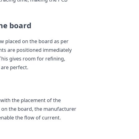
the board
ow placed on the board as per
ents are positioned immediately
This gives room for refining,
 are perfect.
 with the placement of the
 on the board, the manufacturer
enable the flow of current.