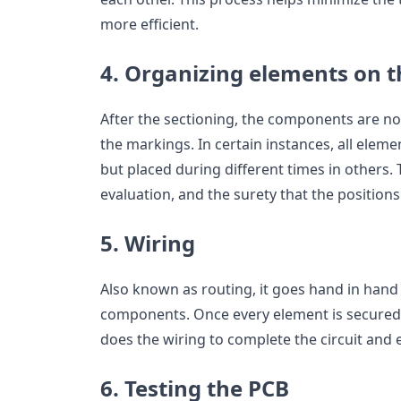
more efficient.
4. Organizing elements on 
After the sectioning, the components are n
the markings. In certain instances, all elem
but placed during different times in others. 
evaluation, and the surety that the positions
5. Wiring
Also known as routing, it goes hand in hand
components. Once every element is secured
does the wiring to complete the circuit and 
6. Testing the PCB