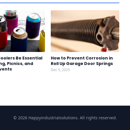
oolers Be Essential
How to Prevent Corrosion in
g, Picnics, and
Roll Up Garage Door Springs
vents
Dec 5, 2025
© 2026 Happyindustrialsolutions. All rights reserved.