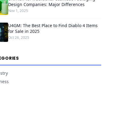
Design Companies: Major Differences
Nov 1, 2025
U4GM: The Best Place to Find Diablo 4 Items
for Sale in 2025
Oct 26, 2025
EGORIES
stry
ness