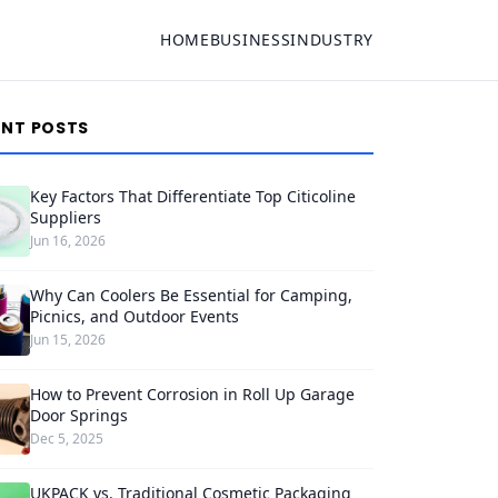
HOME
BUSINESS
INDUSTRY
ENT POSTS
Key Factors That Differentiate Top Citicoline
Suppliers
Jun 16, 2026
Why Can Coolers Be Essential for Camping,
Picnics, and Outdoor Events
Jun 15, 2026
How to Prevent Corrosion in Roll Up Garage
Door Springs
Dec 5, 2025
UKPACK vs. Traditional Cosmetic Packaging