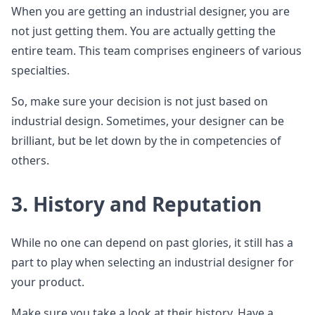
When you are getting an industrial designer, you are
not just getting them. You are actually getting the
entire team. This team comprises engineers of various
specialties.
So, make sure your decision is not just based on
industrial design. Sometimes, your designer can be
brilliant, but be let down by the in competencies of
others.
3. History and Reputation
While no one can depend on past glories, it still has a
part to play when selecting an industrial designer for
your product.
Make sure you take a look at their history. Have a