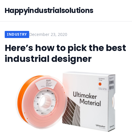
Happyindustrialsolutions
December 23, 2020
INDUSTRY
Here’s how to pick the best
industrial designer