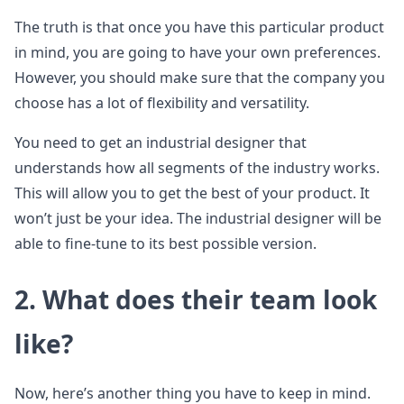
The truth is that once you have this particular product
in mind, you are going to have your own preferences.
However, you should make sure that the company you
choose has a lot of flexibility and versatility.
You need to get an industrial designer that
understands how all segments of the industry works.
This will allow you to get the best of your product. It
won’t just be your idea. The industrial designer will be
able to fine-tune to its best possible version.
2. What does their team look
like?
Now, here’s another thing you have to keep in mind.