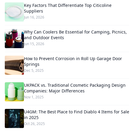
Key Factors That Differentiate Top Citicoline
Suppliers
Jun 16, 2026
Why Can Coolers Be Essential for Camping, Picnics,
and Outdoor Events
Jun 15, 2026
How to Prevent Corrosion in Roll Up Garage Door
Springs
Dec 5, 2025
UKPACK vs. Traditional Cosmetic Packaging Design
Companies: Major Differences
Nov 1, 2025
U4GM: The Best Place to Find Diablo 4 Items for Sale
in 2025
Oct 26, 2025