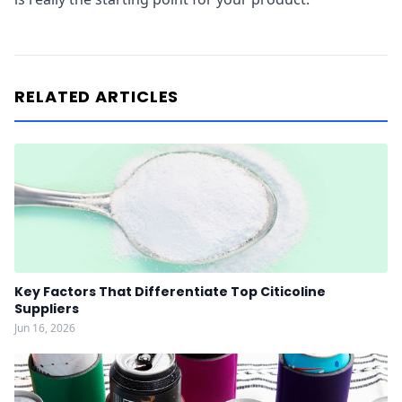
RELATED ARTICLES
Key Factors That Differentiate Top Citicoline
Suppliers
Jun 16, 2026