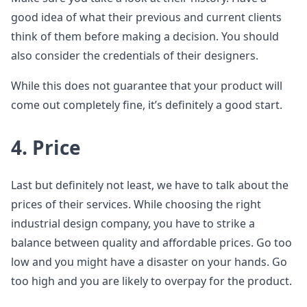
good idea of what their previous and current clients
think of them before making a decision. You should
also consider the credentials of their designers.
While this does not guarantee that your product will
come out completely fine, it’s definitely a good start.
4. Price
Last but definitely not least, we have to talk about the
prices of their services. While choosing the right
industrial design company, you have to strike a
balance between quality and affordable prices. Go too
low and you might have a disaster on your hands. Go
too high and you are likely to overpay for the product.