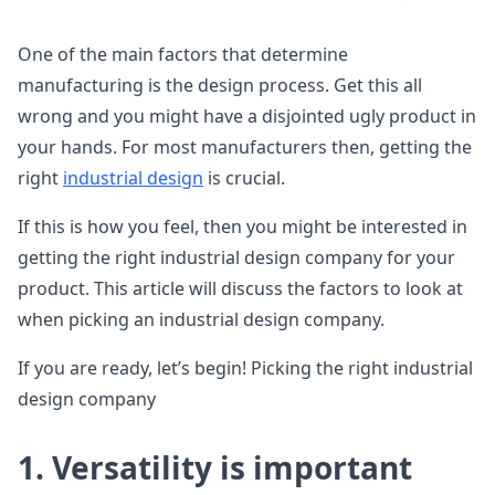
One of the main factors that determine
manufacturing is the design process. Get this all
wrong and you might have a disjointed ugly product in
your hands. For most manufacturers then, getting the
right
industrial design
is crucial.
If this is how you feel, then you might be interested in
getting the right industrial design company for your
product. This article will discuss the factors to look at
when picking an industrial design company.
If you are ready, let’s begin! Picking the right industrial
design company
1. Versatility is important