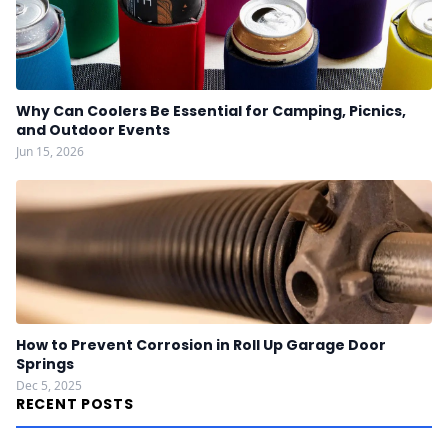
Why Can Coolers Be Essential for Camping, Picnics,
and Outdoor Events
Jun 15, 2026
How to Prevent Corrosion in Roll Up Garage Door
Springs
Dec 5, 2025
RECENT POSTS