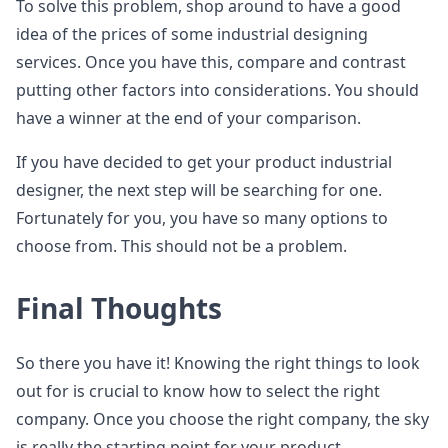
To solve this problem, shop around to have a good
idea of the prices of some industrial designing
services. Once you have this, compare and contrast
putting other factors into considerations. You should
have a winner at the end of your comparison.
If you have decided to get your product industrial
designer, the next step will be searching for one.
Fortunately for you, you have so many options to
choose from. This should not be a problem.
Final Thoughts
So there you have it! Knowing the right things to look
out for is crucial to know how to select the right
company. Once you choose the right company, the sky
is really the starting point for your product.