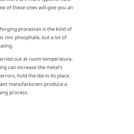
e of these ones will give you an
forging processes is the kind of
s zinc phosphate, but a lot of
ating.
carried out at room temperature,
ing can increase the metal’s
rrors, hold the die in its place,
ricant manufacturers produce a
ging process.