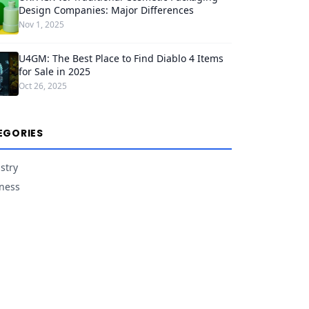
Design Companies: Major Differences
Nov 1, 2025
U4GM: The Best Place to Find Diablo 4 Items
for Sale in 2025
Oct 26, 2025
EGORIES
stry
ness