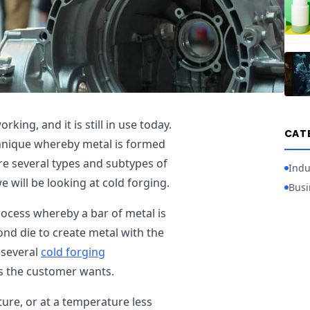
king, and it is still in use today.
CAT
chnique whereby metal is formed
are several types and subtypes of
Indu
we will be looking at cold forging.
Busi
process whereby a bar of metal is
ond die to create metal with the
 several
cold forging
s the customer wants.
ure, or at a temperature less