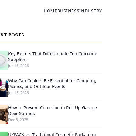
HOME
BUSINESS
INDUSTRY
ENT POSTS
Key Factors That Differentiate Top Citicoline
Suppliers
Jun 16, 2026
Why Can Coolers Be Essential for Camping,
Picnics, and Outdoor Events
Jun 15, 2026
How to Prevent Corrosion in Roll Up Garage
Door Springs
Dec 5, 2025
UKPACK vs. Traditional Cosmetic Packaging