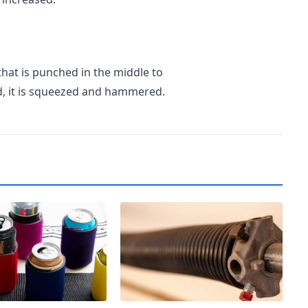
that is punched in the middle to
ed, it is squeezed and hammered.