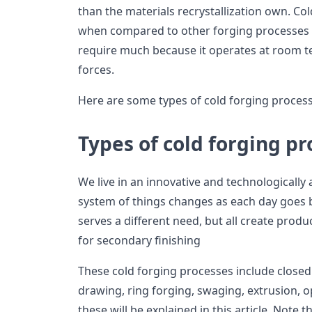
than the materials recrystallization own. Co
when compared to other forging processes it
require much because it operates at room t
forces.
Here are some types of cold forging processe
Types of cold forging p
We live in an innovative and technologicall
system of things changes as each day goes b
serves a different need, but all create produ
for secondary finishing
These cold forging processes include closed d
drawing, ring forging, swaging, extrusion, op
these will be explained in this article. Note 