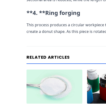
**4. **
Ring forging
This process produces a circular workpiece 
create a donut shape. As this piece is rotat
RELATED ARTICLES