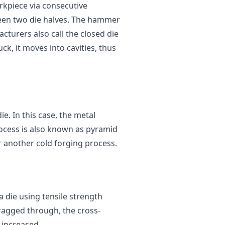
rkpiece via consecutive
een two die halves. The hammer
cturers also call the closed die
ck, it moves into cavities, thus
e. In this case, the metal
rocess is also known as pyramid
r another cold forging process.
 die using tensile strength
ragged through, the cross-
s increased.