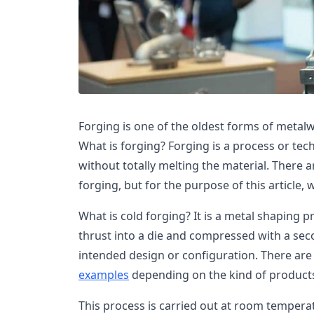
Forging is one of the oldest forms of metalwor
What is forging? Forging is a process or te
without totally melting the material. There 
forging, but for the purpose of this article, 
What is cold forging? It is a metal shaping 
thrust into a die and compressed with a sec
intended design or configuration. There are
examples
depending on the kind of product
This process is carried out at room temperat