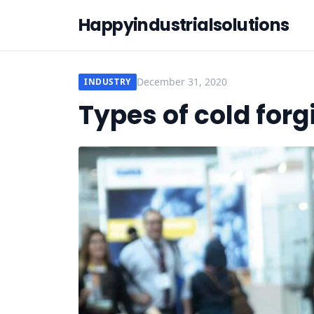
Happyindustrialsolutions
December 31, 2020
INDUSTRY
Types of cold for