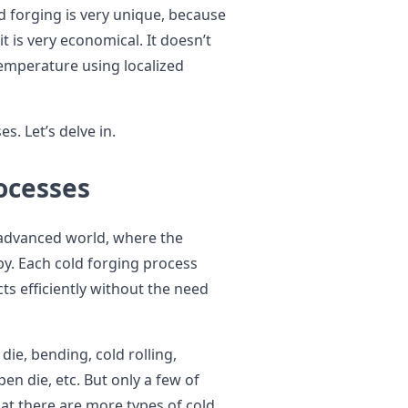
ld forging is very unique, because
 is very economical. It doesn’t
emperature using localized
s. Let’s delve in.
rocesses
y advanced world, where the
y. Each cold forging process
cts efficiently without the need
ie, bending, cold rolling,
en die, etc. But only a few of
that there are more types of cold