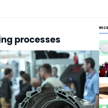
REC
ging processes