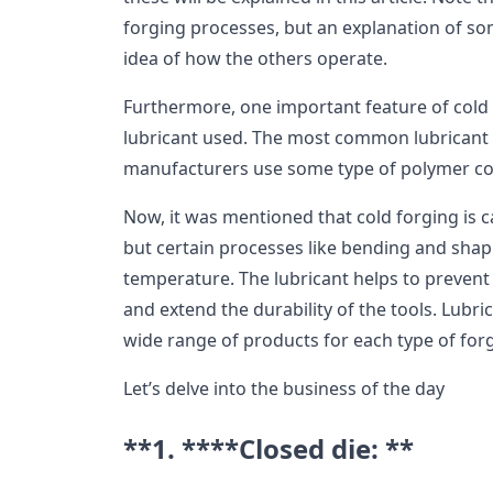
forging processes, but an explanation of som
idea of how the others operate.
Furthermore, one important feature of cold 
lubricant used. The most common lubricant i
manufacturers use some type of polymer co
Now, it was mentioned that cold forging is 
but certain processes like bending and shap
temperature. The lubricant helps to prevent e
and extend the durability of the tools. Lub
wide range of products for each type of for
Let’s delve into the business of the day
**1. ****Closed die: **