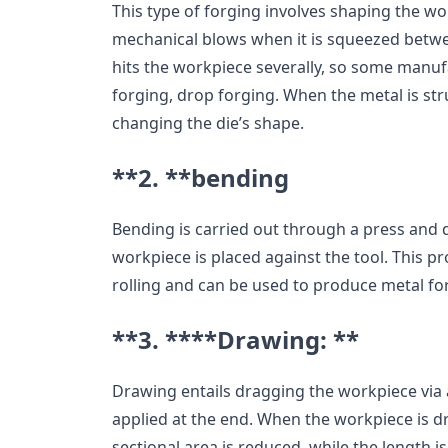
This type of forging involves shaping the wo
mechanical blows when it is squeezed betw
hits the workpiece severally, so some manufa
forging, drop forging. When the metal is stru
changing the die’s shape.
**2. **
bending
Bending is carried out through a press and di
workpiece is placed against the tool. This p
rolling and can be used to produce metal fo
**3. ****Drawing: **
Drawing entails dragging the workpiece via a
applied at the end. When the workpiece is d
sectional area is reduced, while the length i