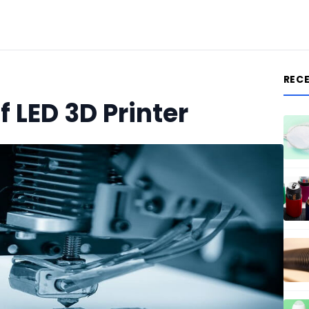
REC
f LED 3D Printer