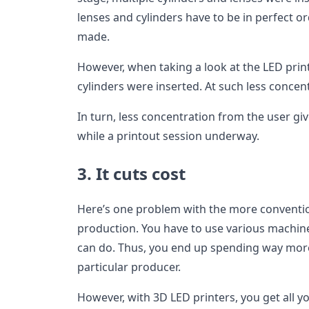
lenses and cylinders have to be in perfect or
made.
However, when taking a look at the LED prin
cylinders were inserted. At such less concen
In turn, less concentration from the user gi
while a printout session underway.
3. It cuts cost
Here’s one problem with the more conventi
production. You have to use various machine
can do. Thus, you end up spending way mor
particular producer.
However, with 3D LED printers, you get all 