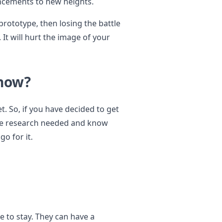
ncements to new heights.
rototype, then losing the battle
 It will hurt the image of your
 now?
t. So, if you have decided to get
 the research needed and know
o for it.
e to stay. They can have a