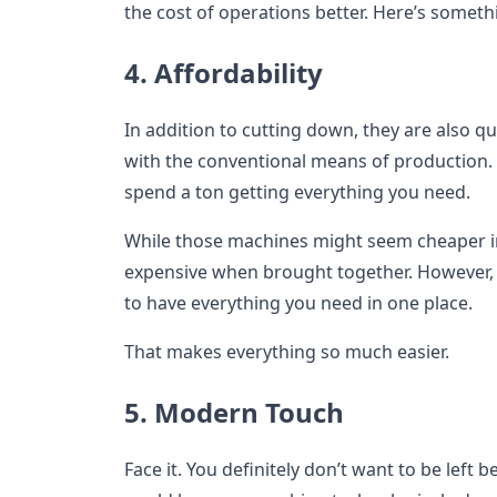
the cost of operations better. Here’s somethi
4. Affordability
In addition to cutting down, they are also 
with the conventional means of production.
spend a ton getting everything you need.
While those machines might seem cheaper ind
expensive when brought together. However, 
to have everything you need in one place.
That makes everything so much easier.
5. Modern Touch
Face it. You definitely don’t want to be left 