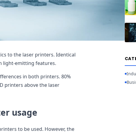
cs to the laser printers. Identical
CAT
n light-emitting features.
Indu
ifferences in both printers. 80%
Busi
D printers above the laser
ter usage
printers to be used. However, the