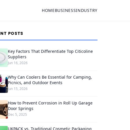
HOME
BUSINESS
INDUSTRY
ENT POSTS
Key Factors That Differentiate Top Citicoline
Suppliers
Jun 16, 2026
Why Can Coolers Be Essential for Camping,
Picnics, and Outdoor Events
Jun 15, 2026
How to Prevent Corrosion in Roll Up Garage
Door Springs
Dec 5, 2025
UKPACK vs. Traditional Cosmetic Packaging