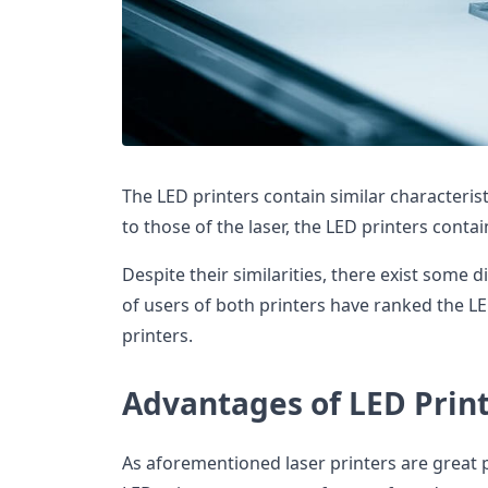
The LED printers contain similar characteristi
to those of the laser, the LED printers contai
Despite their similarities, there exist some d
of users of both printers have ranked the LE
printers.
Advantages of LED Prin
As aforementioned laser printers are great 