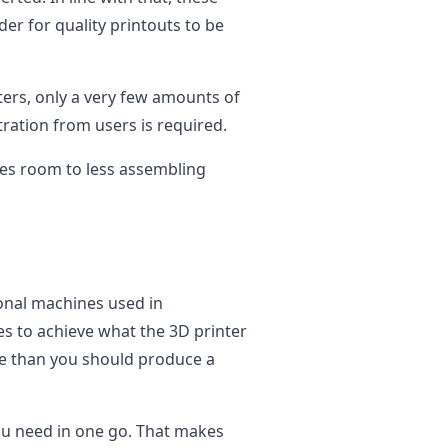
der for quality printouts to be
ters, only a very few amounts of
tration from users is required.
ves room to less assembling
onal machines used in
s to achieve what the 3D printer
e than you should produce a
you need in one go. That makes