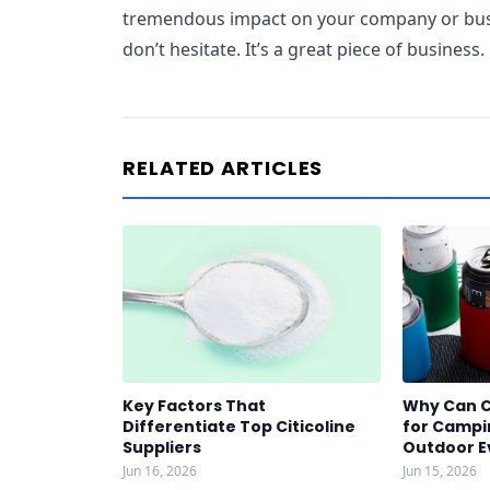
tremendous impact on your company or busin
don’t hesitate. It’s a great piece of business.
RELATED ARTICLES
Key Factors That
Why Can C
Differentiate Top Citicoline
for Campin
Suppliers
Outdoor E
Jun 16, 2026
Jun 15, 2026