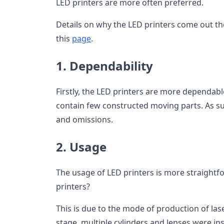
LED printers are more often preferred.
Details on why the LED printers come out th
this
page
.
1. Dependability
Firstly, the LED printers are more dependabl
contain few constructed moving parts. As su
and omissions.
2. Usage
The usage of LED printers is more straightf
printers?
This is due to the mode of production of las
stage, multiple cylinders and lenses were inse