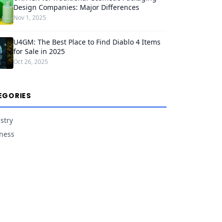
Design Companies: Major Differences
Nov 1, 2025
U4GM: The Best Place to Find Diablo 4 Items
for Sale in 2025
Oct 26, 2025
EGORIES
stry
ness