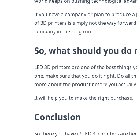
world keeps on pushing technological adva
If you have a company or plan to produce a p
of 3D printers is simply not the way forward.
company in the long run.
So, what should you do
LED 3D printers are one of the best things ye
one, make sure that you do it right. Do all
more about the product before you actually g
It will help you to make the right purchase.
Conclusion
So there you have it! LED 3D printers are her