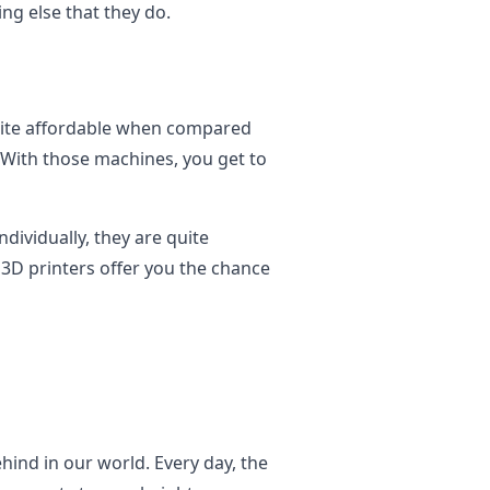
ng else that they do.
quite affordable when compared
 With those machines, you get to
ividually, they are quite
3D printers offer you the chance
behind in our world. Every day, the