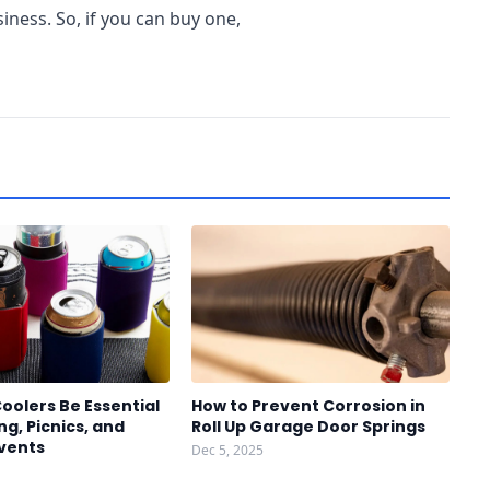
ess. So, if you can buy one,
oolers Be Essential
How to Prevent Corrosion in
g, Picnics, and
Roll Up Garage Door Springs
vents
Dec 5, 2025