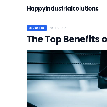
Happyindustrialsolutions
June 18, 2021
INDUSTRY
The Top Benefits o