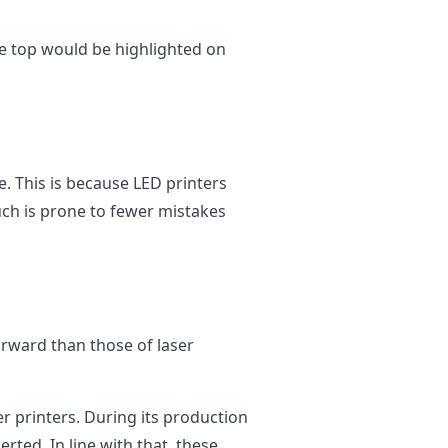
e top would be highlighted on
e. This is because LED printers
ch is prone to fewer mistakes
orward than those of laser
er printers. During its production
rted. In line with that, these