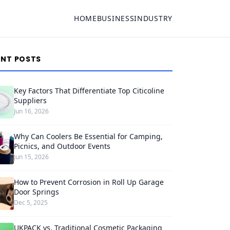
HOME
BUSINESS
INDUSTRY
ENT POSTS
Key Factors That Differentiate Top Citicoline
Suppliers
Jun 16, 2026
Why Can Coolers Be Essential for Camping,
Picnics, and Outdoor Events
Jun 15, 2026
How to Prevent Corrosion in Roll Up Garage
Door Springs
Dec 5, 2025
UKPACK vs. Traditional Cosmetic Packaging