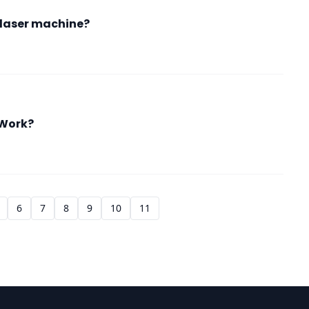
t laser machine?
 Work?
6
7
8
9
10
11