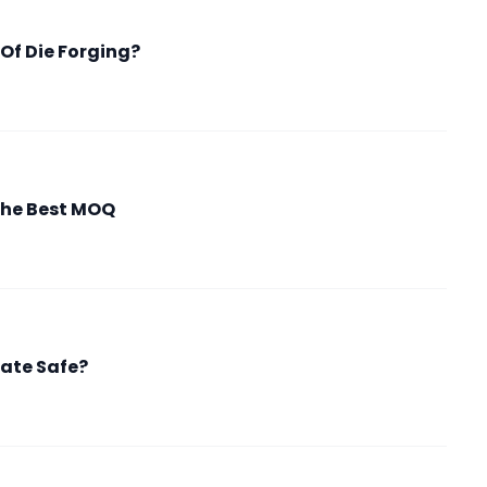
Of Die Forging?
the Best MOQ
fate Safe?