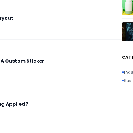
ayout
CAT
g A Custom Sticker
Indu
Busi
ng Applied?