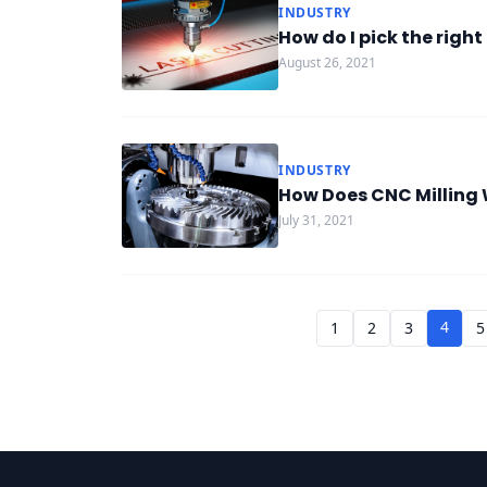
INDUSTRY
How do I pick the righ
August 26, 2021
INDUSTRY
How Does CNC Milling
July 31, 2021
4
1
2
3
5