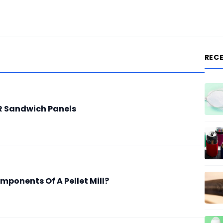
REC
IR Sandwich Panels
mponents Of A Pellet Mill?