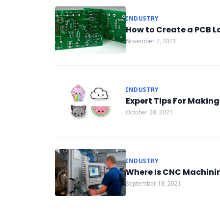
INDUSTRY
How to Create a PCB L
November 2, 2021
INDUSTRY
Expert Tips For Makin
October 28, 2021
INDUSTRY
Where Is CNC Machini
September 18, 2021