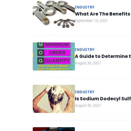
INDUSTRY
What Are The Benefits 
September 13, 2021
INDUSTRY
A Guide to Determine 
August 30, 2021
INDUSTRY
Is Sodium Dodecyl Sul
August 30, 2021