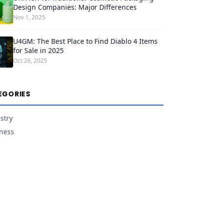
Design Companies: Major Differences
Nov 1, 2025
U4GM: The Best Place to Find Diablo 4 Items
for Sale in 2025
Oct 26, 2025
EGORIES
stry
ness