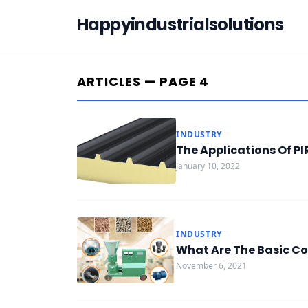
Happyindustrialsolutions
ARTICLES — PAGE 4
INDUSTRY
The Applications Of P
January 10, 2022
INDUSTRY
What Are The Basic Co
November 6, 2021