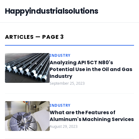
Happyindustrialsolutions
ARTICLES — PAGE 3
INDUSTRY
Analyzing API 5CT N80's
Potential Use in the Oil and Gas
Industry
September 25, 2023
INDUSTRY
What are the Features of
Aluminum's Machining Services
August 29, 2023