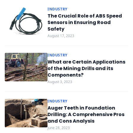
INDUSTRY
The Crucial Role of ABS Speed
Sensors in Ensuring Road
Safety
August 17, 2023
INDUSTRY
What are Certain Applications
of the Mining Drills and its
Components?
August 3, 2023
INDUSTRY
Auger Teeth in Foundation
Drilling: A Comprehensive Pros
and Cons Analysis
June 28, 2023