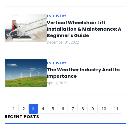
INDUSTRY
Vertical Wheelchair Lift
Installation & Maintenance: A
Beginner's Guide
December 31, 2022
INDUSTRY
The Weather Industry And Its
Importance
April 1, 2022
3
1
2
4
5
6
7
8
9
10
11
RECENT POSTS