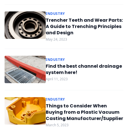
INDUSTRY
Trencher Teeth and Wear Parts:
A Guide to Trenching Principles
and Design
May 24, 2023
INDUSTRY
Find the best channel drainage
system here!
April 11, 2023
INDUSTRY
Things to Consider When
Buying from a Plastic Vacuum
Casting Manufacturer/Supplier
March 5, 2023