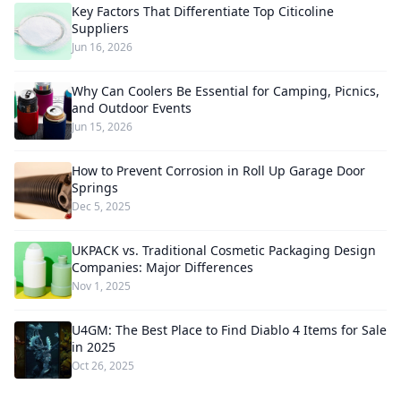
Key Factors That Differentiate Top Citicoline
Suppliers
Jun 16, 2026
Why Can Coolers Be Essential for Camping, Picnics,
and Outdoor Events
Jun 15, 2026
How to Prevent Corrosion in Roll Up Garage Door
Springs
Dec 5, 2025
UKPACK vs. Traditional Cosmetic Packaging Design
Companies: Major Differences
Nov 1, 2025
U4GM: The Best Place to Find Diablo 4 Items for Sale
in 2025
Oct 26, 2025