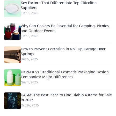
Key Factors That Differentiate Top Citicoline
Suppliers
Jun 16, 2026
Why Can Coolers Be Essential for Camping, Picnics,
and Outdoor Events
Jun 15, 2026
How to Prevent Corrosion in Roll Up Garage Door
Springs
Dec 5, 2025
UKPACK vs. Traditional Cosmetic Packaging Design
Companies: Major Differences
Nov 1, 2025
U4GM: The Best Place to Find Diablo 4 Items for Sale
in 2025
Oct 26, 2025