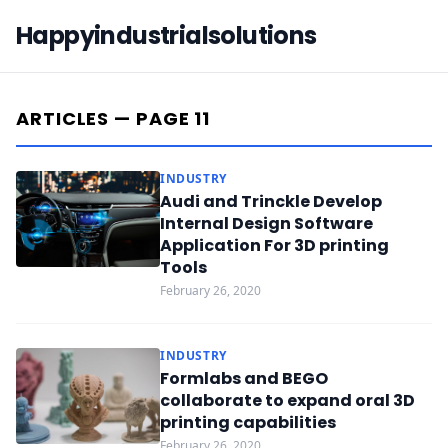
Happyindustrialsolutions
ARTICLES — PAGE 11
INDUSTRY
Audi and Trinckle Develop
Internal Design Software
Application For 3D printing
Tools
February 26, 2020
INDUSTRY
Formlabs and BEGO
collaborate to expand oral 3D
printing capabilities
February 26, 2020