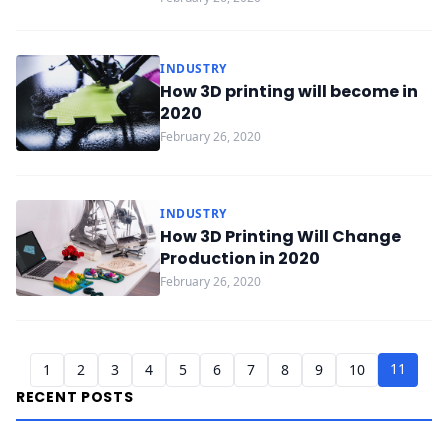
INDUSTRY
How 3D printing will become in
2020
February 26, 2020
INDUSTRY
How 3D Printing Will Change
Production in 2020
February 26, 2020
11
1
2
3
4
5
6
7
8
9
10
RECENT POSTS