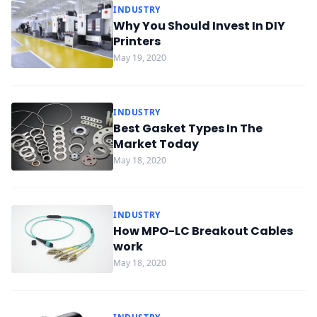
INDUSTRY
Why You Should Invest In DIY
Printers
May 19, 2020
INDUSTRY
Best Gasket Types In The
Market Today
May 18, 2020
INDUSTRY
How MPO-LC Breakout Cables
work
May 18, 2020