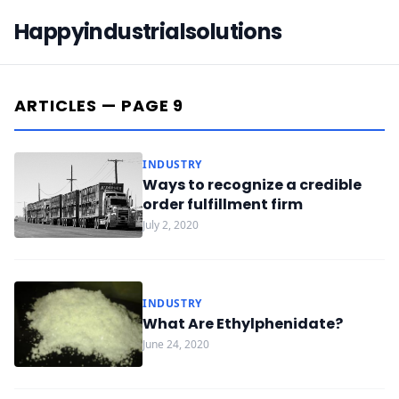
Happyindustrialsolutions
ARTICLES — PAGE 9
INDUSTRY
Ways to recognize a credible
order fulfillment firm
July 2, 2020
INDUSTRY
What Are Ethylphenidate?
June 24, 2020