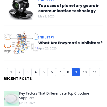
INDUSTRY
Top uses of planetary gears in
communication technology
May 9, 2020
INDUSTRY
What Are Enzymatic Inhibitors?
April 26, 2020
9
1
2
3
4
5
6
7
8
10
11
RECENT POSTS
Key Factors That Differentiate Top Citicoline
Suppliers
Jun 16, 2026