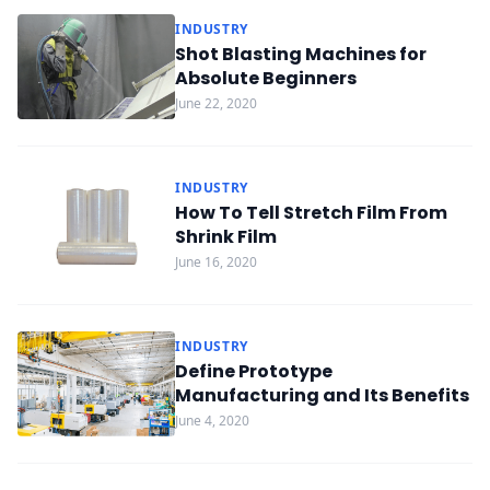
INDUSTRY
Shot Blasting Machines for
Absolute Beginners
June 22, 2020
INDUSTRY
How To Tell Stretch Film From
Shrink Film
June 16, 2020
INDUSTRY
Define Prototype
Manufacturing and Its Benefits
June 4, 2020