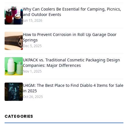
Why Can Coolers Be Essential for Camping, Picnics,
and Outdoor Events
Jun 15, 2026
How to Prevent Corrosion in Roll Up Garage Door
Springs
Dec 5, 2025
UKPACK vs. Traditional Cosmetic Packaging Design
Companies: Major Differences
Nov 1, 2025
U4GM: The Best Place to Find Diablo 4 Items for Sale
in 2025
Oct 26, 2025
CATEGORIES